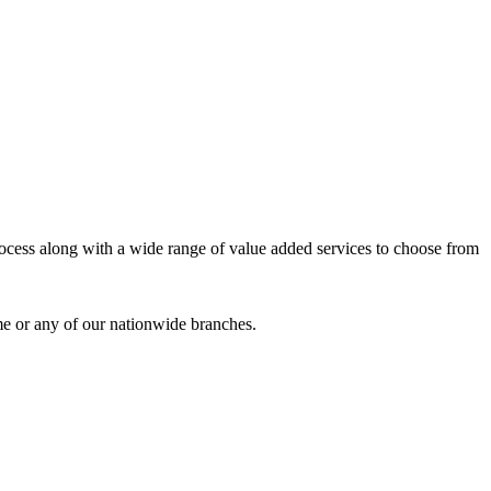
process along with a wide range of value added services to choose from
me or any of our nationwide branches.