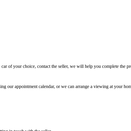
 car of your choice, contact the seller, we will help you complete the 
using our appointment calendar, or we can arrange a viewing at your ho