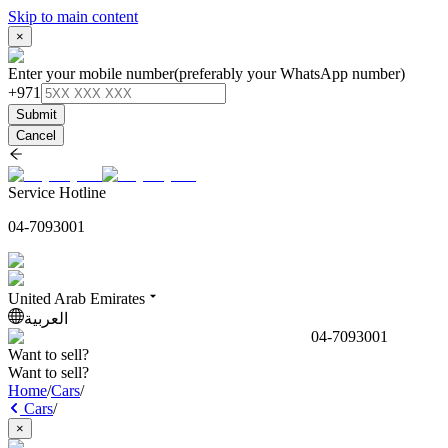
Skip to main content
×
Enter your mobile number
(preferably your WhatsApp number)
+971
Submit
Cancel
Service Hotline
04-7093001
United Arab Emirates
العربية
04-7093001
Want to sell?
Want to sell?
Home
/
Cars
/
Cars
/
×