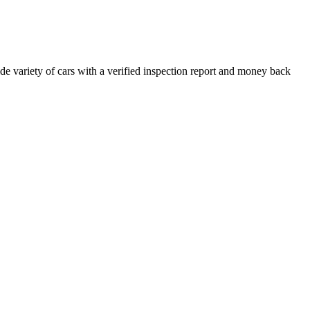
e variety of cars with a verified inspection report and money back