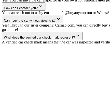
Yes, You can have the car inspected at your own convenience after gett
How can I contact you?
You can reach out to us by email on info@buyanycar.com or WhatsA
Can I buy the car without viewing it?
Yes! Through our sister company, Carnab.com, you can directly buy yo
guarantee!
What does the verified car check mark represent?
A verified car check mark means that the car was inspected and verifi