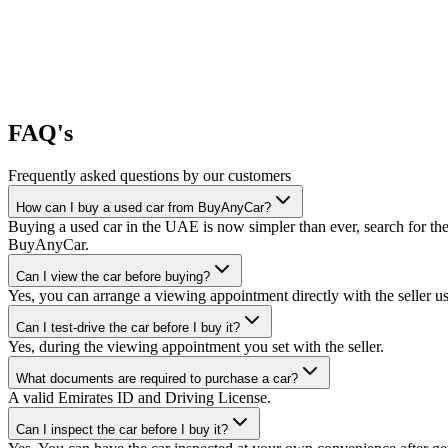
FAQ's
Frequently asked questions by our customers
How can I buy a used car from BuyAnyCar?
Buying a used car in the UAE is now simpler than ever, search for the
BuyAnyCar.
Can I view the car before buying?
Yes, you can arrange a viewing appointment directly with the seller 
Can I test-drive the car before I buy it?
Yes, during the viewing appointment you set with the seller.
What documents are required to purchase a car?
A valid Emirates ID and Driving License.
Can I inspect the car before I buy it?