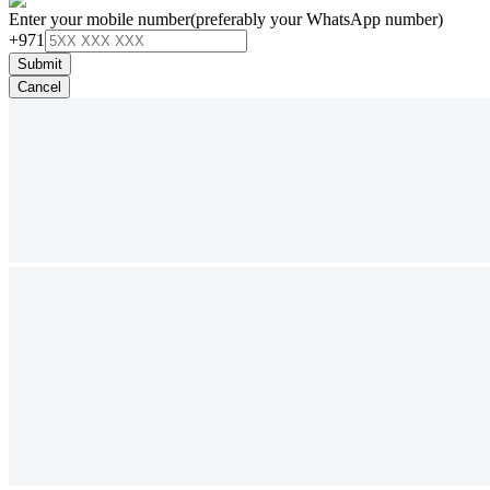
Enter your mobile number
(preferably your WhatsApp number)
+971
Submit
Cancel