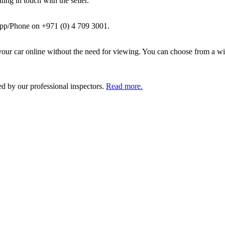
ing in touch with the seller.
pp/Phone on +971 (0) 4 709 3001.
ur car online without the need for viewing. You can choose from a wid
ed by our professional inspectors.
Read more.