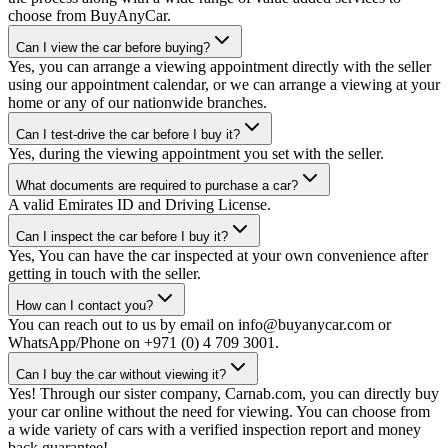
choose from BuyAnyCar.
Can I view the car before buying?
Yes, you can arrange a viewing appointment directly with the seller
using our appointment calendar, or we can arrange a viewing at your
home or any of our nationwide branches.
Can I test-drive the car before I buy it?
Yes, during the viewing appointment you set with the seller.
What documents are required to purchase a car?
A valid Emirates ID and Driving License.
Can I inspect the car before I buy it?
Yes, You can have the car inspected at your own convenience after
getting in touch with the seller.
How can I contact you?
You can reach out to us by email on info@buyanycar.com or
WhatsApp/Phone on +971 (0) 4 709 3001.
Can I buy the car without viewing it?
Yes! Through our sister company, Carnab.com, you can directly buy
your car online without the need for viewing. You can choose from
a wide variety of cars with a verified inspection report and money
back guarantee!