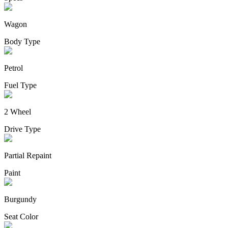
Wagon
Body Type
Petrol
Fuel Type
2 Wheel
Drive Type
Partial Repaint
Paint
Burgundy
Seat Color