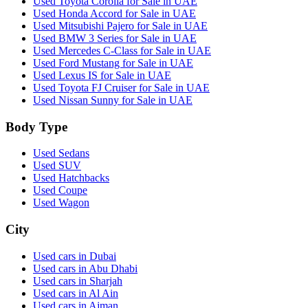
Used Toyota Corolla for Sale in UAE
Used Honda Accord for Sale in UAE
Used Mitsubishi Pajero for Sale in UAE
Used BMW 3 Series for Sale in UAE
Used Mercedes C-Class for Sale in UAE
Used Ford Mustang for Sale in UAE
Used Lexus IS for Sale in UAE
Used Toyota FJ Cruiser for Sale in UAE
Used Nissan Sunny for Sale in UAE
Body Type
Used Sedans
Used SUV
Used Hatchbacks
Used Coupe
Used Wagon
City
Used cars in Dubai
Used cars in Abu Dhabi
Used cars in Sharjah
Used cars in Al Ain
Used cars in Ajman