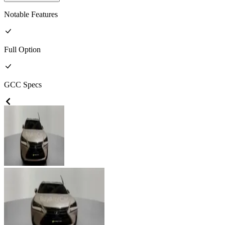
Notable Features
Full
Option
GCC
Specs