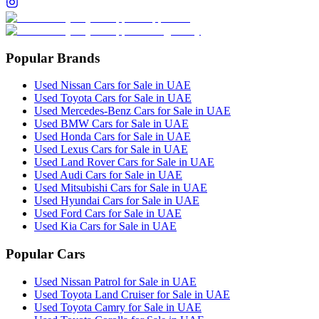
Popular Brands
Used Nissan Cars for Sale in UAE
Used Toyota Cars for Sale in UAE
Used Mercedes-Benz Cars for Sale in UAE
Used BMW Cars for Sale in UAE
Used Honda Cars for Sale in UAE
Used Lexus Cars for Sale in UAE
Used Land Rover Cars for Sale in UAE
Used Audi Cars for Sale in UAE
Used Mitsubishi Cars for Sale in UAE
Used Hyundai Cars for Sale in UAE
Used Ford Cars for Sale in UAE
Used Kia Cars for Sale in UAE
Popular Cars
Used Nissan Patrol for Sale in UAE
Used Toyota Land Cruiser for Sale in UAE
Used Toyota Camry for Sale in UAE