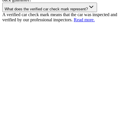
What does the verified car check mark represent?
A verified car check mark means that the car was inspected and
verified by our professional inspectors.
Read more.