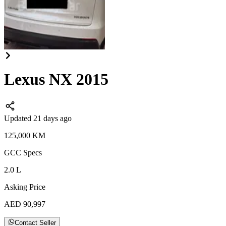
Lexus NX 2015
Updated 21 days ago
125,000
KM
GCC
Specs
2.0
L
Asking Price
AED
90,997
Contact Seller