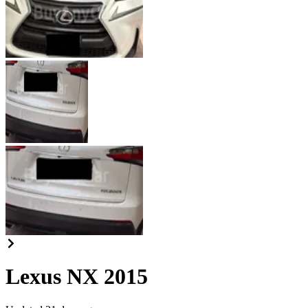
Lexus NX 2015