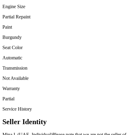
Engine Size
Partial Repaint
Paint
Burgundy
Seat Color
Automatic
Transmission
Not Available
Warranty
Partial
Service History
Seller Identity
Mina I. (UAE, Individual)
Please note that we are not the seller of