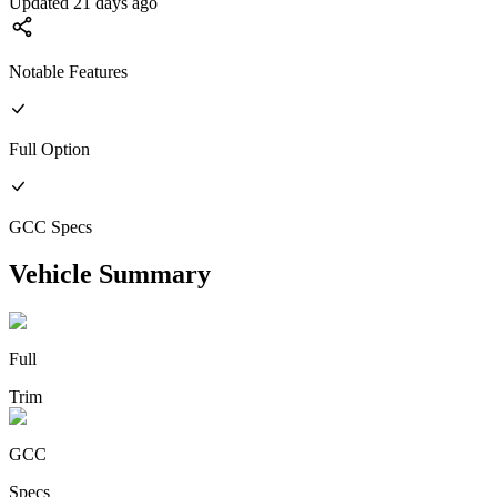
Updated 21 days ago
Notable Features
Full
Option
GCC
Specs
Vehicle Summary
Full
Trim
GCC
Specs