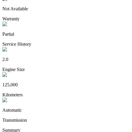
Not Available
Warranty
Partial
Service History
2.0
Engine Size
125,000
Kilometers
Automatic
Transmission
Summary