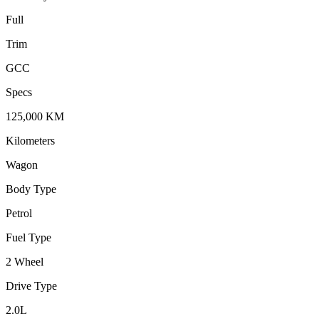
Full
Trim
GCC
Specs
125,000
KM
Kilometers
Wagon
Body Type
Petrol
Fuel Type
2 Wheel
Drive Type
2.0
L