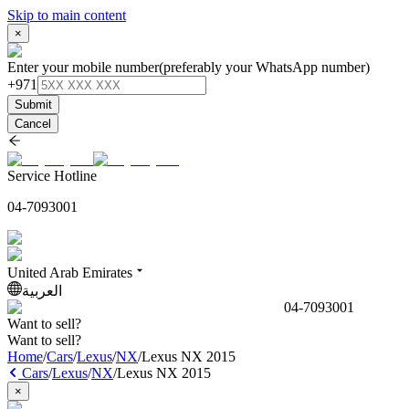
Skip to main content
×
Enter your mobile number
(preferably your WhatsApp number)
+971
Submit
Cancel
Service Hotline
04-7093001
United Arab Emirates
العربية
04-7093001
Want to sell?
Want to sell?
Home
/
Cars
/
Lexus
/
NX
/
Lexus NX 2015
Cars
/
Lexus
/
NX
/
Lexus NX 2015
×