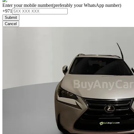
Enter your mobile number
(preferably your WhatsApp number)
+971
Submit
Cancel