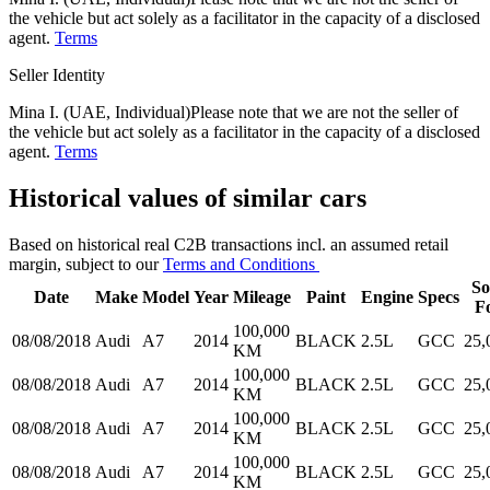
the vehicle but act solely as a facilitator in the capacity of a disclosed
agent.
Terms
Seller Identity
Mina I. (UAE, Individual)
Please note that we are not the seller of
the vehicle but act solely as a facilitator in the capacity of a disclosed
agent.
Terms
Historical values of similar cars
Based on historical real C2B transactions incl. an assumed retail
margin, subject to our
Terms and Conditions
So
Date
Make
Model
Year
Mileage
Paint
Engine
Specs
F
100,000
08/08/2018
Audi
A7
2014
BLACK
2.5L
GCC
25,
KM
100,000
08/08/2018
Audi
A7
2014
BLACK
2.5L
GCC
25,
KM
100,000
08/08/2018
Audi
A7
2014
BLACK
2.5L
GCC
25,
KM
100,000
08/08/2018
Audi
A7
2014
BLACK
2.5L
GCC
25,
KM