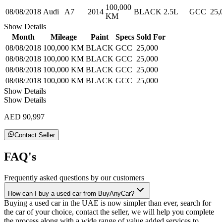
100,000
08/08/2018
Audi
A7
2014
BLACK
2.5L
GCC
25,
KM
Show Details
Month
Mileage
Paint
Specs
Sold For
08/08/2018
100,000 KM
BLACK
GCC
25,000
08/08/2018
100,000 KM
BLACK
GCC
25,000
08/08/2018
100,000 KM
BLACK
GCC
25,000
08/08/2018
100,000 KM
BLACK
GCC
25,000
Show Details
Show Details
AED 90,997
Contact Seller
FAQ's
Frequently asked questions by our customers
How can I buy a used car from BuyAnyCar?
Buying a used car in the UAE is now simpler than ever, search for
the car of your choice, contact the seller, we will help you complete
the process along with a wide range of value added services to