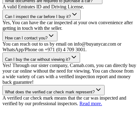
What documents are required to purchase a car?
A valid Emirates ID and Driving License.
Can I inspect the car before I buy it?
Yes, You can have the car inspected at your own convenience after
getting in touch with the seller.
How can I contact you?
You can reach out to us by email on info@buyanycar.com or
WhatsApp/Phone on +971 (0) 4 709 3001.
Can I buy the car without viewing it?
Yes! Through our sister company, Carnab.com, you can directly buy
your car online without the need for viewing. You can choose from
a wide variety of cars with a verified inspection report and money
back guarantee!
What does the verified car check mark represent?
A verified car check mark means that the car was inspected and
verified by our professional inspectors.
Read more.