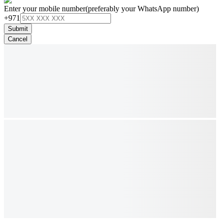
Enter your mobile number
(preferably your WhatsApp number)
+971
Submit
Cancel