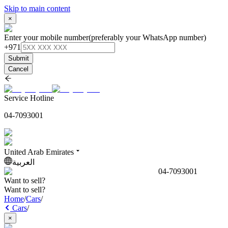
Skip to main content
×
Enter your mobile number
(preferably your WhatsApp number)
+971
Submit
Cancel
Service Hotline
04-7093001
United Arab Emirates
العربية
04-7093001
Want to sell?
Want to sell?
Home
/
Cars
/
Cars
/
×