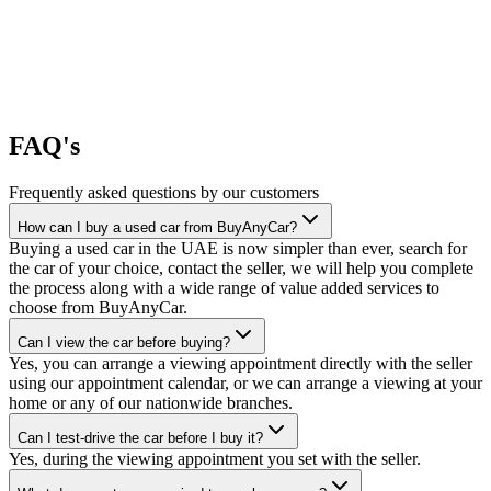
FAQ's
Frequently asked questions by our customers
How can I buy a used car from BuyAnyCar?
Buying a used car in the UAE is now simpler than ever, search for
the car of your choice, contact the seller, we will help you complete
the process along with a wide range of value added services to
choose from BuyAnyCar.
Can I view the car before buying?
Yes, you can arrange a viewing appointment directly with the seller
using our appointment calendar, or we can arrange a viewing at your
home or any of our nationwide branches.
Can I test-drive the car before I buy it?
Yes, during the viewing appointment you set with the seller.