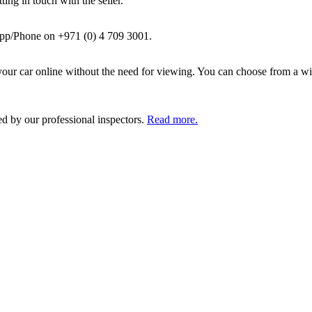
ing in touch with the seller.
pp/Phone on +971 (0) 4 709 3001.
ur car online without the need for viewing. You can choose from a wid
ed by our professional inspectors.
Read more.