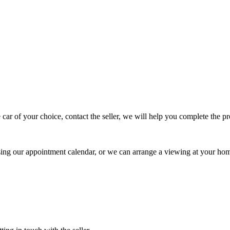
 car of your choice, contact the seller, we will help you complete the 
using our appointment calendar, or we can arrange a viewing at your ho