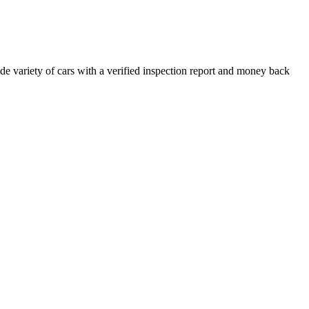
e variety of cars with a verified inspection report and money back