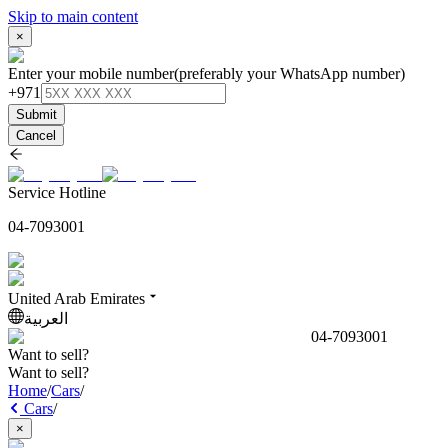
Skip to main content
×
Enter your mobile number
(preferably your WhatsApp number)
+971
Submit
Cancel
Service Hotline
04-7093001
United Arab Emirates
العربية
04-7093001
Want to sell?
Want to sell?
Home
/
Cars
/
Cars
/
×