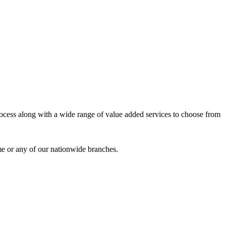
process along with a wide range of value added services to choose from
me or any of our nationwide branches.