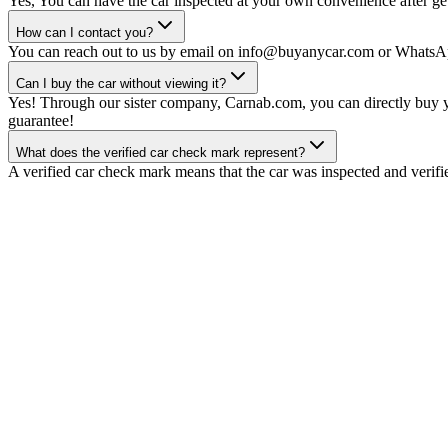
Yes, You can have the car inspected at your own convenience after gett
How can I contact you?
You can reach out to us by email on info@buyanycar.com or WhatsA
Can I buy the car without viewing it?
Yes! Through our sister company, Carnab.com, you can directly buy yo
guarantee!
What does the verified car check mark represent?
A verified car check mark means that the car was inspected and verifi