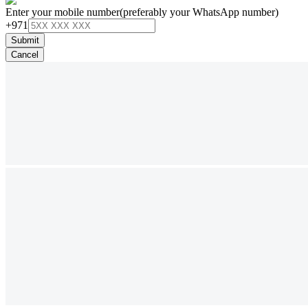
Enter your mobile number
(preferably your WhatsApp number)
+971
Submit
Cancel