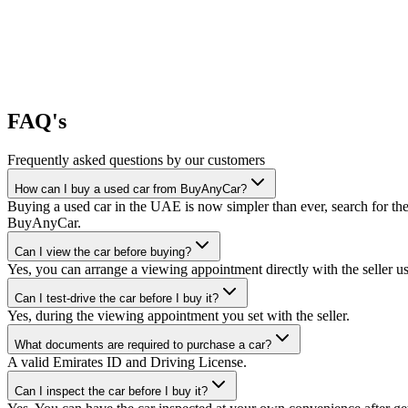
FAQ's
Frequently asked questions by our customers
How can I buy a used car from BuyAnyCar?
Buying a used car in the UAE is now simpler than ever, search for the
BuyAnyCar.
Can I view the car before buying?
Yes, you can arrange a viewing appointment directly with the seller 
Can I test-drive the car before I buy it?
Yes, during the viewing appointment you set with the seller.
What documents are required to purchase a car?
A valid Emirates ID and Driving License.
Can I inspect the car before I buy it?