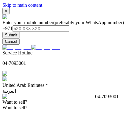
Skip to main content
×
Enter your mobile number
(preferably your WhatsApp number)
+971
Submit
Cancel
Service Hotline
04-7093001
United Arab Emirates
العربية
04-7093001
Want to sell?
Want to sell?