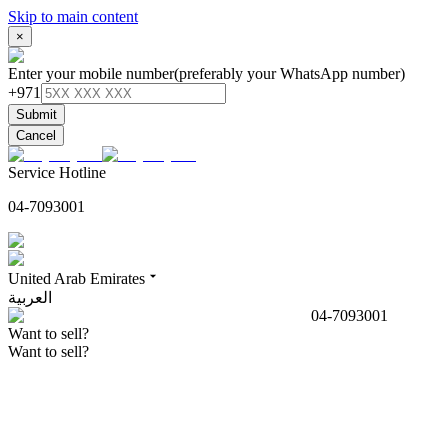
Skip to main content
×
Enter your mobile number
(preferably your WhatsApp number)
+971
Submit
Cancel
Service Hotline
04-7093001
United Arab Emirates
العربية
04-7093001
Want to sell?
Want to sell?