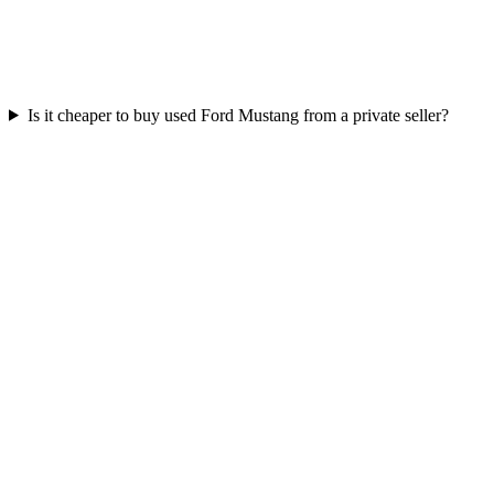
Is it cheaper to buy used Ford Mustang from a private seller?