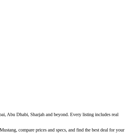
bai, Abu Dhabi, Sharjah and beyond. Every listing includes real
 Mustang, compare prices and specs, and find the best deal for your