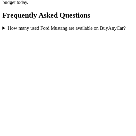
budget today.
Frequently Asked Questions
How many used Ford Mustang are available on BuyAnyCar?