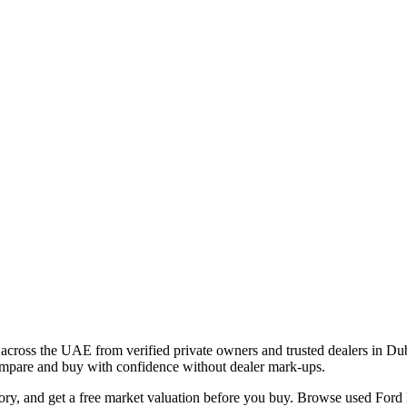
across the UAE from verified private owners and trusted dealers in Du
 compare and buy with confidence without dealer mark-ups.
tory, and get a free market valuation before you buy. Browse used Ford