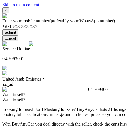
Skip to main content
×
Enter your mobile number
(preferably your WhatsApp number)
+971
Submit
Cancel
Service Hotline
04-7093001
United Arab Emirates
العربية
04-7093001
Want to sell?
Want to sell?
Looking for used Ford Mustang for sale? BuyAnyCar lists 21 listings 
photos, full specifications, mileage and an honest price, so you can
With BuyAnyCar you deal directly with the seller, check the car's his