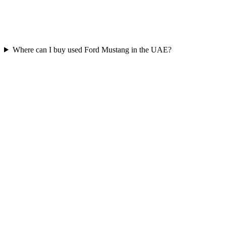
Where can I buy used Ford Mustang in the UAE?