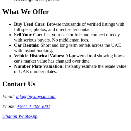
What We Offer
Buy Used Cars
:
Browse thousands of verified listings with
full specs, photos, and direct seller contact.
Sell Your Car
:
List your car for free and connect directly
with serious buyers. No middleman fees.
Car Rentals
:
Short and long-term rentals across the UAE
with instant booking.
Vehicle Historical Values
:
AI-powered tool showing how a
car's market value has changed over time.
Number Plate Valuation
:
Instantly estimate the resale value
of UAE number plates.
Contact Us
Email
:
info@buyanycar.com
Phone
:
+971-4-709-3001
Chat on WhatsApp