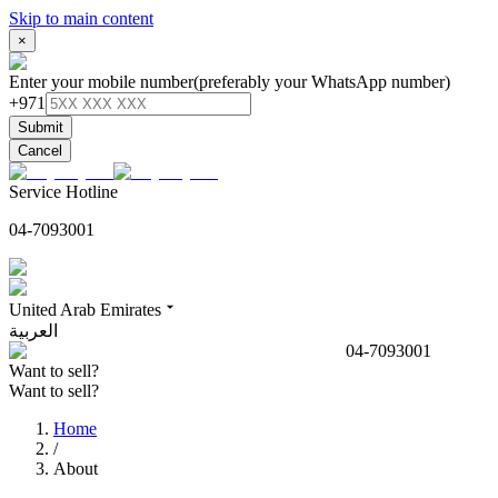
Skip to main content
×
Enter your mobile number
(preferably your WhatsApp number)
+971
Submit
Cancel
Service Hotline
04-7093001
United Arab Emirates
العربية
04-7093001
Want to sell?
Want to sell?
Home
/
About