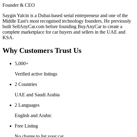
Founder & CEO
Saygin Yalcin is a Dubai-based serial entrepreneur and one of the
Middle East's most recognised technology founders. He previously
built SellAnyCar.com before founding BuyAnyCar to create a
complete marketplace for car buyers and sellers in the UAE and
KSA.
Why Customers Trust Us
5,000+
Verified active listings
2 Countries
UAE and Saudi Arabia
2 Languages
English and Arabic
Free Listing
No charge to list your car