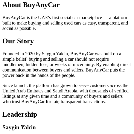
About BuyAnyCar
BuyAnyCar is the UAE's first social car marketplace — a platform
built to make buying and selling used cars as easy, transparent, and
social as possible.
Our Story
Founded in 2020 by Saygin Yalcin, BuyAnyCar was built on a
simple belief: buying and selling a car should not require
middlemen, hidden fees, or weeks of uncertainty. By enabling direct
communication between buyers and sellers, BuyAnyCar puts the
power back in the hands of the people.
Since launch, the platform has grown to serve customers across the
United Arab Emirates and Saudi Arabia, with thousands of verified
listings at any given time and a community of buyers and sellers
who trust BuyAnyCar for fair, transparent transactions.
Leadership
Saygin Yalcin