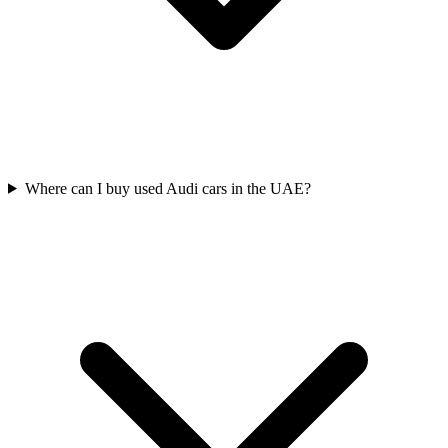
Where can I buy used Audi cars in the UAE?