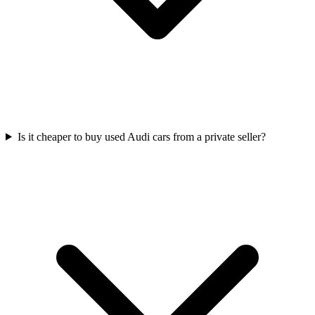
Is it cheaper to buy used Audi cars from a private seller?