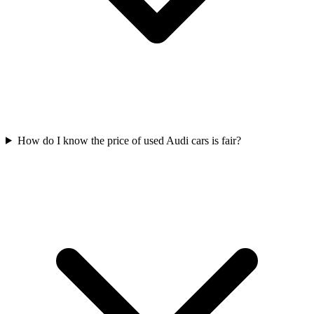
How do I know the price of used Audi cars is fair?