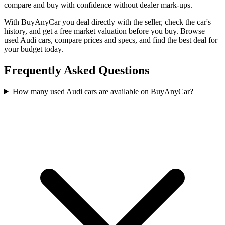
compare and buy with confidence without dealer mark-ups.
With BuyAnyCar you deal directly with the seller, check the car's
history, and get a free market valuation before you buy. Browse
used Audi cars, compare prices and specs, and find the best deal for
your budget today.
Frequently Asked Questions
How many used Audi cars are available on BuyAnyCar?