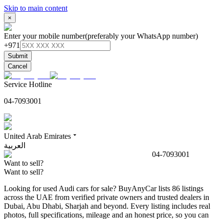
Skip to main content
×
Enter your mobile number
(preferably your WhatsApp number)
+971
Submit
Cancel
Service Hotline
04-7093001
United Arab Emirates
العربية
04-7093001
Want to sell?
Want to sell?
Looking for used Audi cars for sale? BuyAnyCar lists 86 listings
across the UAE from verified private owners and trusted dealers in
Dubai, Abu Dhabi, Sharjah and beyond. Every listing includes real
photos, full specifications, mileage and an honest price, so you can