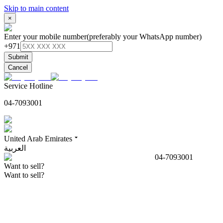
Skip to main content
×
Enter your mobile number
(preferably your WhatsApp number)
+971
Submit
Cancel
Service Hotline
04-7093001
United Arab Emirates
العربية
04-7093001
Want to sell?
Want to sell?