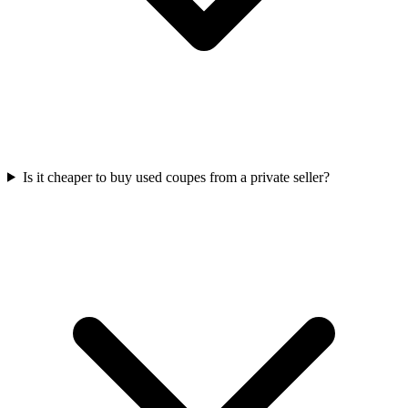
Is it cheaper to buy used coupes from a private seller?