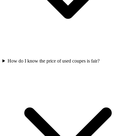
How do I know the price of used coupes is fair?