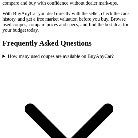
compare and buy with confidence without dealer mark-ups.
With BuyAnyCar you deal directly with the seller, check the car's
history, and get a free market valuation before you buy. Browse
used coupes, compare prices and specs, and find the best deal for
your budget today.
Frequently Asked Questions
How many used coupes are available on BuyAnyCar?