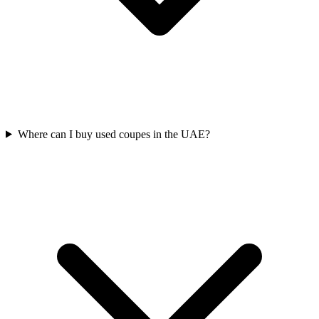
Where can I buy used coupes in the UAE?