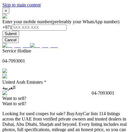
Skip to main content
×
Enter your mobile number
(preferably your WhatsApp number)
+971
Submit
Cancel
Service Hotline
04-7093001
United Arab Emirates
العربية
04-7093001
Want to sell?
Want to sell?
Looking for used coupes for sale? BuyAnyCar lists 114 listings
across the UAE from verified private owners and trusted dealers in
Dubai, Abu Dhabi, Sharjah and beyond. Every listing includes real
photos, full specifications, mileage and an honest price, so you can