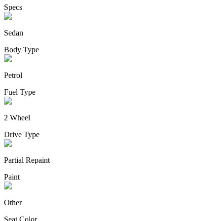
Specs
Sedan
Body Type
Petrol
Fuel Type
2 Wheel
Drive Type
Partial Repaint
Paint
Other
Seat Color