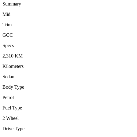
Summary
Mid
Trim
GCC
Specs
2,310
KM
Kilometers
Sedan
Body Type
Petrol
Fuel Type
2 Wheel
Drive Type