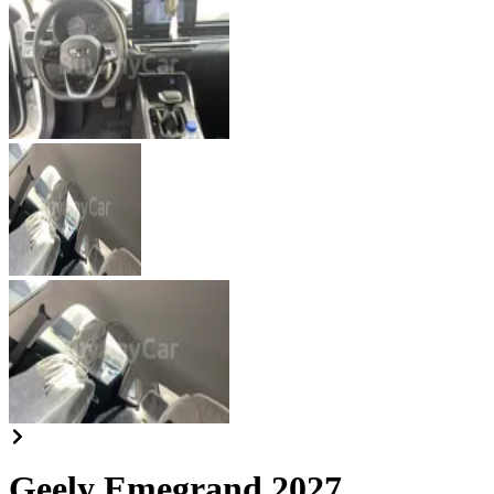
Geely Emegrand 2027