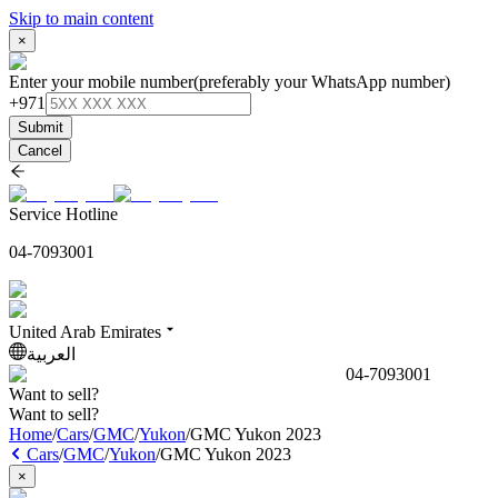
Skip to main content
×
Enter your mobile number
(preferably your WhatsApp number)
+971
Submit
Cancel
Service Hotline
04-7093001
United Arab Emirates
العربية
04-7093001
Want to sell?
Want to sell?
Home
/
Cars
/
GMC
/
Yukon
/
GMC Yukon 2023
Cars
/
GMC
/
Yukon
/
GMC Yukon 2023
×