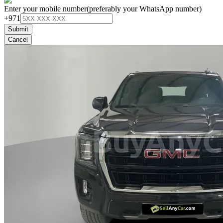
Enter your mobile number
(preferably your WhatsApp number)
+971
Submit
Cancel