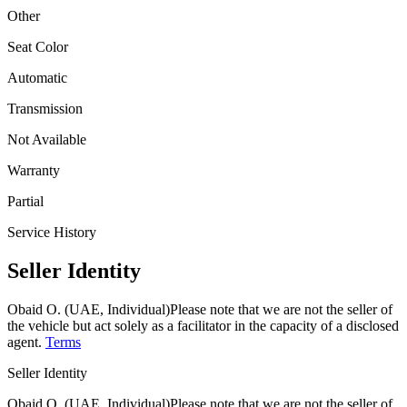
Other
Seat Color
Automatic
Transmission
Not Available
Warranty
Partial
Service History
Seller Identity
Obaid O. (UAE, Individual)
Please note that we are not the seller of
the vehicle but act solely as a facilitator in the capacity of a disclosed
agent.
Terms
Seller Identity
Obaid O. (UAE, Individual)
Please note that we are not the seller of