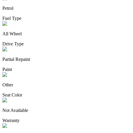
Petrol
Fuel Type
All Wheel
Drive Type
Partial Repaint
Paint
Other
Seat Color
Not Available
Warranty