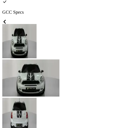
GCC
Specs