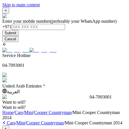
Skip to main content
×
Enter your mobile number
(preferably your WhatsApp number)
+971
Submit
Cancel
Service Hotline
04-7093001
United Arab Emirates
العربية
04-7093001
Want to sell?
Want to sell?
Home
/
Cars
/
Mini
/
Cooper Countryman
/
Mini Cooper Countryman
2014
Cars
/
Mini
/
Cooper Countryman
/
Mini Cooper Countryman 2014
×