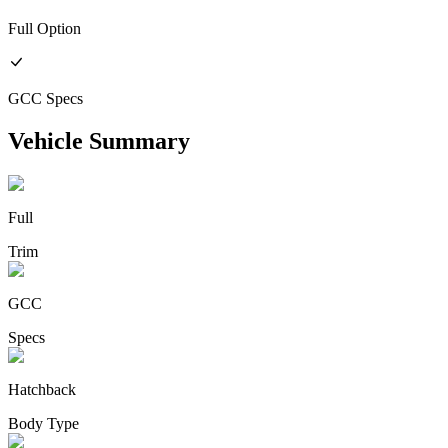
Full
Option
GCC
Specs
Vehicle Summary
Full
Trim
GCC
Specs
Hatchback
Body Type