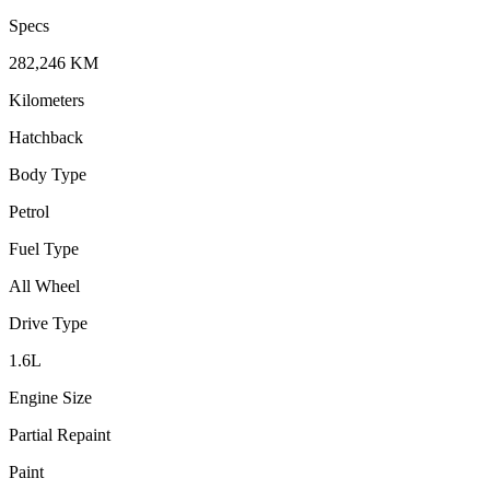
Specs
282,246
KM
Kilometers
Hatchback
Body Type
Petrol
Fuel Type
All Wheel
Drive Type
1.6
L
Engine Size
Partial Repaint
Paint