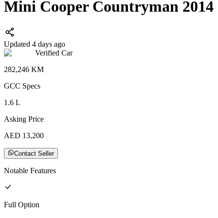
Mini Cooper Countryman 2014
Updated 4 days ago
Verified Car
282,246
KM
GCC
Specs
1.6
L
Asking Price
AED
13,200
Contact Seller
Notable Features
Full
Option