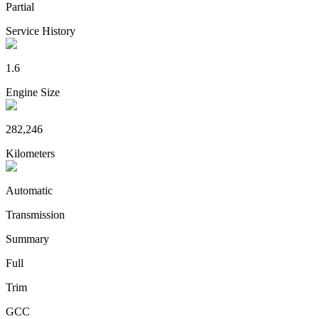
Partial
Service History
1.6
Engine Size
282,246
Kilometers
Automatic
Transmission
Summary
Full
Trim
GCC