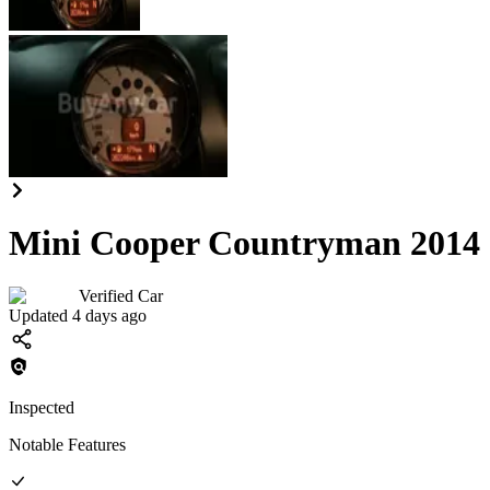
Mini Cooper Countryman 2014
Verified Car
Updated 4 days ago
Inspected
Notable Features