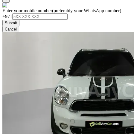
Enter your mobile number
(preferably your WhatsApp number)
+971
Submit
Cancel