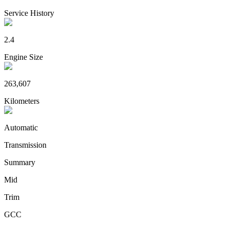
Service History
2.4
Engine Size
263,607
Kilometers
Automatic
Transmission
Summary
Mid
Trim
GCC