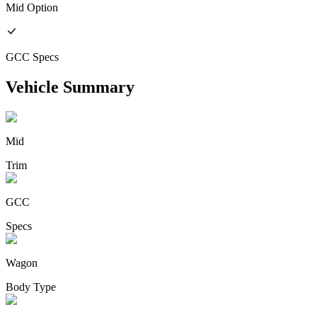
Mid
Option
GCC
Specs
Vehicle Summary
Mid
Trim
GCC
Specs
Wagon
Body Type