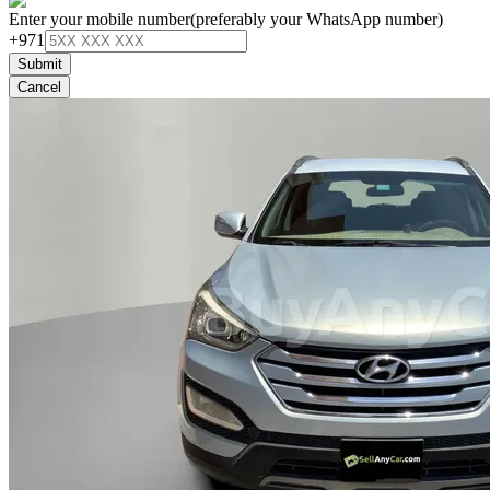
Enter your mobile number
(preferably your WhatsApp number)
+971
Submit
Cancel