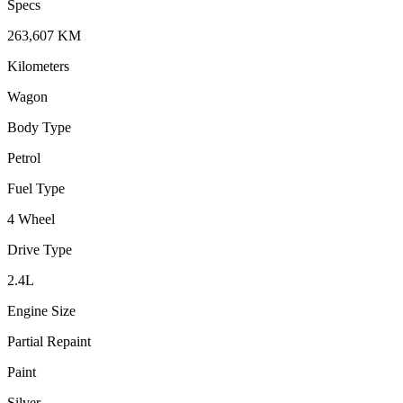
Specs
263,607
KM
Kilometers
Wagon
Body Type
Petrol
Fuel Type
4 Wheel
Drive Type
2.4
L
Engine Size
Partial Repaint
Paint
Silver