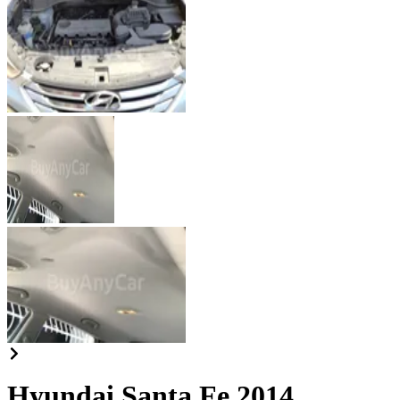
Hyundai Santa Fe 2014