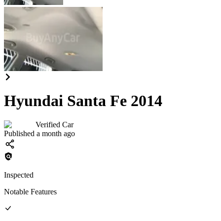
Hyundai Santa Fe 2014
Verified Car
Published a month ago
Inspected
Notable Features