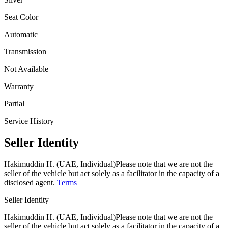
Seat Color
Automatic
Transmission
Not Available
Warranty
Partial
Service History
Seller Identity
Hakimuddin H. (UAE, Individual)
Please note that we are not the
seller of the vehicle but act solely as a facilitator in the capacity of a
disclosed agent.
Terms
Seller Identity
Hakimuddin H. (UAE, Individual)
Please note that we are not the
seller of the vehicle but act solely as a facilitator in the capacity of a