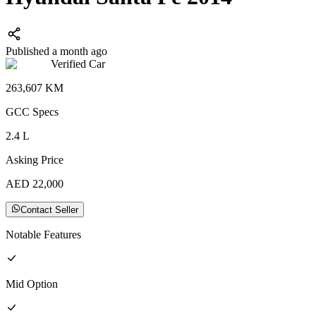
Published a month ago
Verified Car
263,607
KM
GCC
Specs
2.4
L
Asking Price
AED
22,000
Contact Seller
Notable Features
Mid
Option