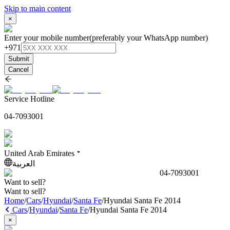
Skip to main content
×
Enter your mobile number
(preferably your WhatsApp number)
+971
Submit
Cancel
Service Hotline
04-7093001
United Arab Emirates
العربية
04-7093001
Want to sell?
Want to sell?
Home
/
Cars
/
Hyundai
/
Santa Fe
/
Hyundai Santa Fe 2014
Cars
/
Hyundai
/
Santa Fe
/
Hyundai Santa Fe 2014
×