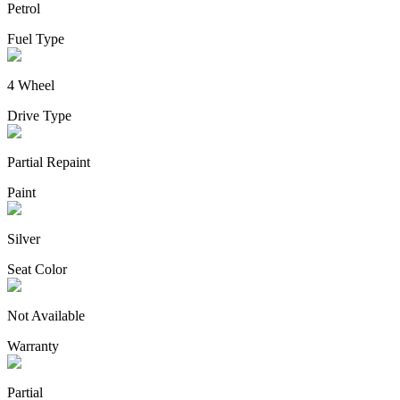
Petrol
Fuel Type
4 Wheel
Drive Type
Partial Repaint
Paint
Silver
Seat Color
Not Available
Warranty
Partial