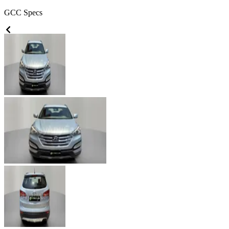
GCC
Specs