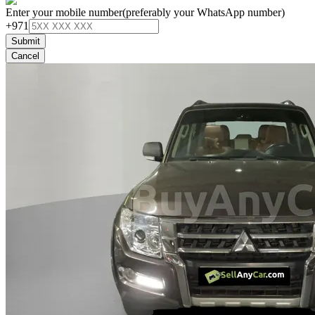
Enter your mobile number
(preferably your WhatsApp number)
+971
Submit
Cancel