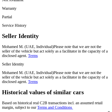
Warranty
Partial
Service History
Seller Identity
Mohamed M. (UAE, Individual)
Please note that we are not the
seller of the vehicle but act solely as a facilitator in the capacity of a
disclosed agent.
Terms
Seller Identity
Mohamed M. (UAE, Individual)
Please note that we are not the
seller of the vehicle but act solely as a facilitator in the capacity of a
disclosed agent.
Terms
Historical values of similar cars
Based on historical real C2B transactions incl. an assumed retail
margin, subject to our
Terms and Conditions