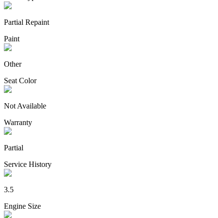
Partial Repaint
Paint
Other
Seat Color
Not Available
Warranty
Partial
Service History
3.5
Engine Size