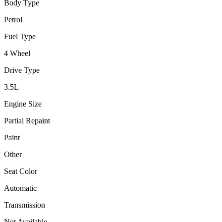
Body Type
Petrol
Fuel Type
4 Wheel
Drive Type
3.5
L
Engine Size
Partial Repaint
Paint
Other
Seat Color
Automatic
Transmission
Not Available