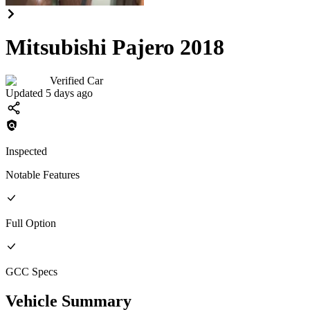
Mitsubishi Pajero 2018
Verified Car
Updated 5 days ago
Inspected
Notable Features
Full
Option
GCC
Specs
Vehicle Summary