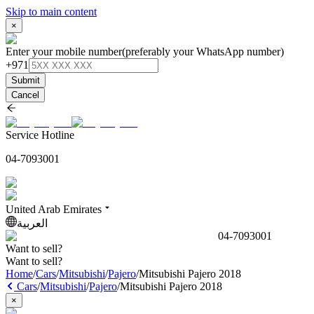
Skip to main content
×
Enter your mobile number
(preferably your WhatsApp number)
+971
Submit
Cancel
Service Hotline
04-7093001
United Arab Emirates
العربية
04-7093001
Want to sell?
Want to sell?
Home
/
Cars
/
Mitsubishi
/
Pajero
/
Mitsubishi Pajero 2018
Cars
/
Mitsubishi
/
Pajero
/
Mitsubishi Pajero 2018
×