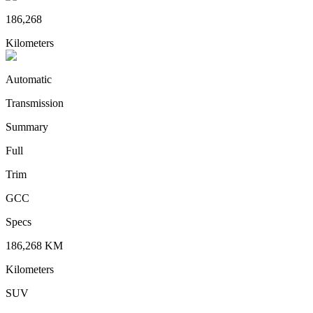
186,268
Kilometers
Automatic
Transmission
Summary
Full
Trim
GCC
Specs
186,268
KM
Kilometers
SUV