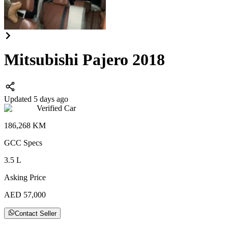
Mitsubishi Pajero 2018
Updated 5 days ago
Verified Car
186,268
KM
GCC
Specs
3.5
L
Asking Price
AED
57,000
Contact Seller