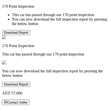
170 Point Inspection
This car has passed through our 170 point inspection
You can now download the full inspection report by pressing
the below button
Download Report
170 Point Inspection
This car has passed through our 170 point inspection
You can now download the full inspection report by pressing the
below button
Download Report
AED 57,000
Contact Seller