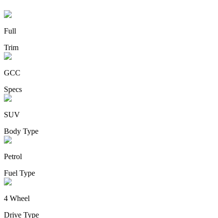
Full
Trim
GCC
Specs
SUV
Body Type
Petrol
Fuel Type
4 Wheel
Drive Type