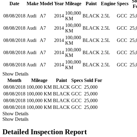
So
Date
Make
Model
Year
Mileage
Paint
Engine
Specs
F
100,000
08/08/2018
Audi
A7
2014
BLACK
2.5L
GCC
25,
KM
100,000
08/08/2018
Audi
A7
2014
BLACK
2.5L
GCC
25,
KM
100,000
08/08/2018
Audi
A7
2014
BLACK
2.5L
GCC
25,
KM
100,000
08/08/2018
Audi
A7
2014
BLACK
2.5L
GCC
25,
KM
100,000
08/08/2018
Audi
A7
2014
BLACK
2.5L
GCC
25,
KM
Show Details
Month
Mileage
Paint
Specs
Sold For
08/08/2018
100,000 KM
BLACK
GCC
25,000
08/08/2018
100,000 KM
BLACK
GCC
25,000
08/08/2018
100,000 KM
BLACK
GCC
25,000
08/08/2018
100,000 KM
BLACK
GCC
25,000
Show Details
Show Details
Detailed Inspection Report