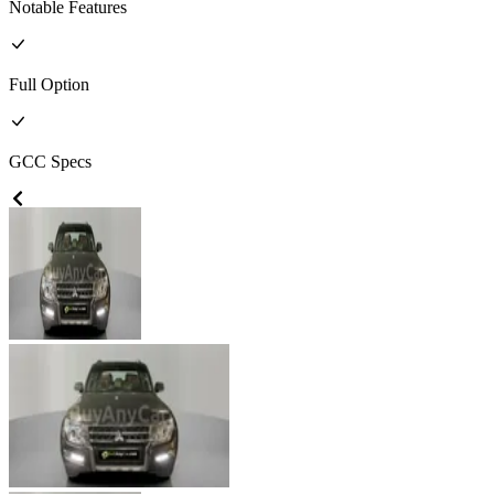
Notable Features
Full
Option
GCC
Specs