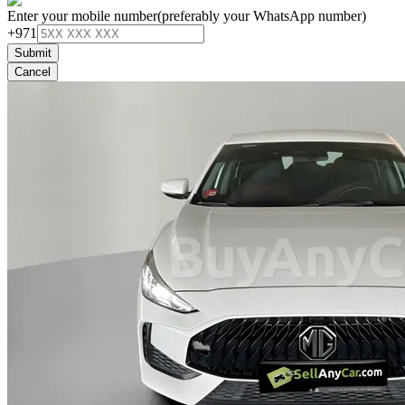
Enter your mobile number
(preferably your WhatsApp number)
+971
Submit
Cancel