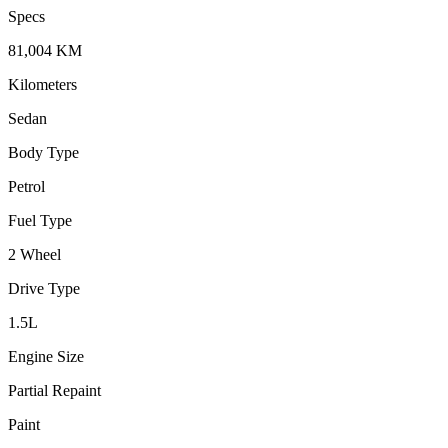
Specs
81,004
KM
Kilometers
Sedan
Body Type
Petrol
Fuel Type
2 Wheel
Drive Type
1.5
L
Engine Size
Partial Repaint
Paint