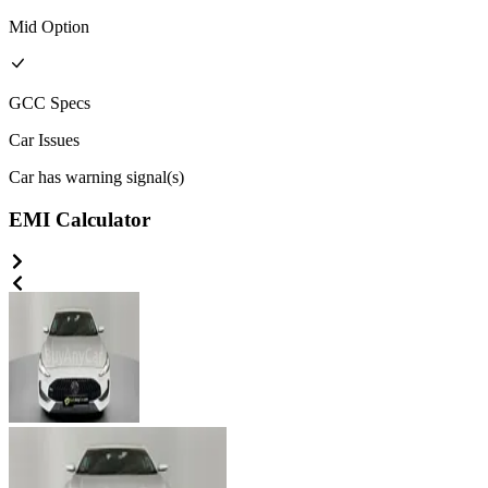
Mid
Option
GCC
Specs
Car Issues
Car has warning signal(s)
EMI Calculator