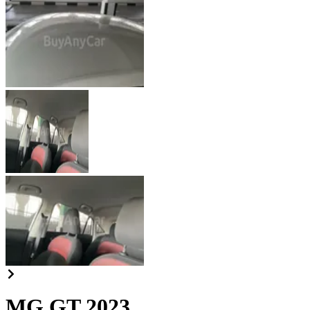
MG GT 2023