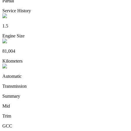
Partial
Service History
1.5
Engine Size
81,004
Kilometers
Automatic
Transmission
Summary
Mid
Trim
GCC