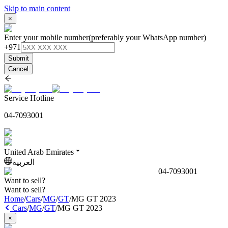
Skip to main content
×
Enter your mobile number
(preferably your WhatsApp number)
+971
Submit
Cancel
Service Hotline
04-7093001
United Arab Emirates
العربية
04-7093001
Want to sell?
Want to sell?
Home
/
Cars
/
MG
/
GT
/
MG GT 2023
Cars
/
MG
/
GT
/
MG GT 2023
×