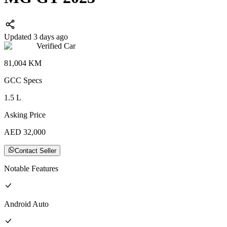
Updated 3 days ago
Verified Car
81,004
KM
GCC
Specs
1.5
L
Asking Price
AED
32,000
Contact Seller
Notable Features
Android Auto