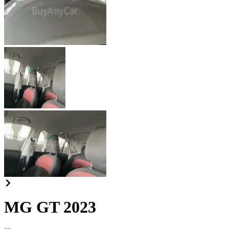
MG GT 2023