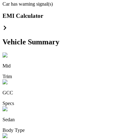
Car has warning signal(s)
EMI Calculator
Vehicle Summary
Mid
Trim
GCC
Specs
Sedan
Body Type