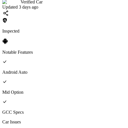
Verified Car
Updated 3 days ago
Inspected
Notable Features
Android Auto
Mid
Option
GCC
Specs
Car Issues