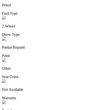
Petrol
Fuel Type
2 Wheel
Drive Type
Partial Repaint
Paint
Other
Seat Color
Not Available
Warranty