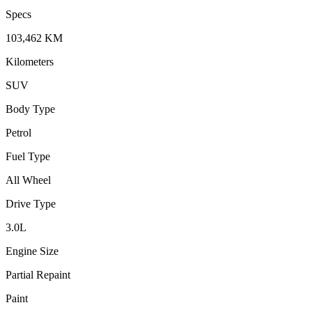
Specs
103,462
KM
Kilometers
SUV
Body Type
Petrol
Fuel Type
All Wheel
Drive Type
3.0
L
Engine Size
Partial Repaint
Paint