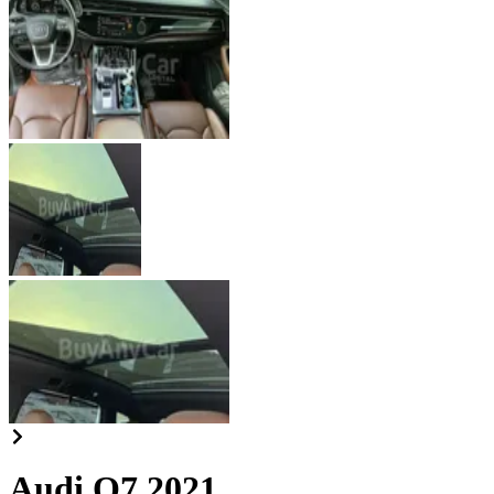
Audi Q7 2021