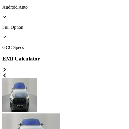
Android Auto
Full
Option
GCC
Specs
EMI Calculator