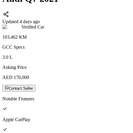
Updated 4 days ago
Verified Car
103,462
KM
GCC
Specs
3.0
L
Asking Price
AED
170,000
Contact Seller
Notable Features
Apple CarPlay