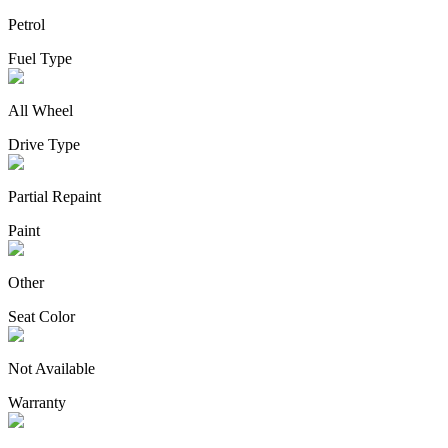
Petrol
Fuel Type
All Wheel
Drive Type
Partial Repaint
Paint
Other
Seat Color
Not Available
Warranty