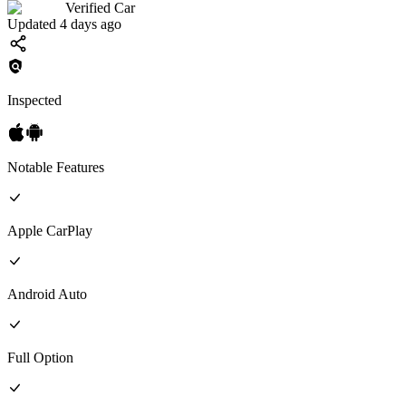
Verified Car
Updated 4 days ago
Inspected
Notable Features
Apple CarPlay
Android Auto
Full
Option