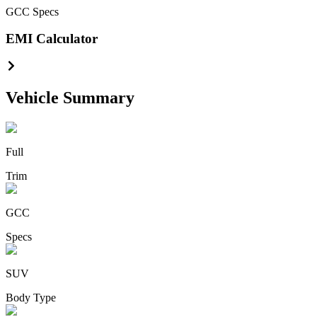
GCC
Specs
EMI Calculator
Vehicle Summary
Full
Trim
GCC
Specs
SUV
Body Type