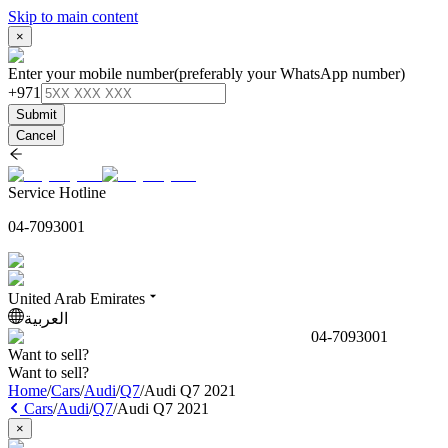
Skip to main content
×
Enter your mobile number
(preferably your WhatsApp number)
+971
Submit
Cancel
Service Hotline
04-7093001
United Arab Emirates
العربية
04-7093001
Want to sell?
Want to sell?
Home
/
Cars
/
Audi
/
Q7
/
Audi Q7 2021
Cars
/
Audi
/
Q7
/
Audi Q7 2021
×