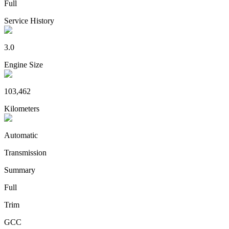
Full
Service History
3.0
Engine Size
103,462
Kilometers
Automatic
Transmission
Summary
Full
Trim
GCC