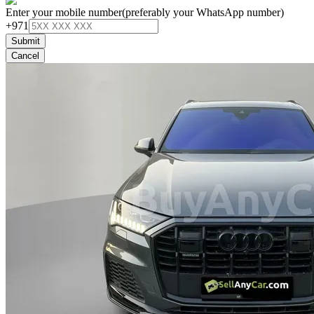
Enter your mobile number
(preferably your WhatsApp number)
+971
Submit
Cancel