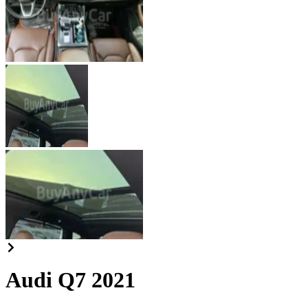
Audi Q7 2021