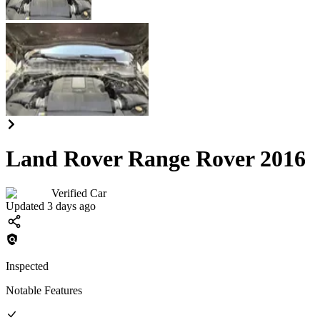
Land Rover Range Rover 2016
Verified Car
Updated 3 days ago
Inspected
Notable Features