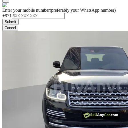
Enter your mobile number
(preferably your WhatsApp number)
+971
Submit
Cancel