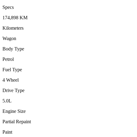
Specs
174,898
KM
Kilometers
Wagon
Body Type
Petrol
Fuel Type
4 Wheel
Drive Type
5.0
L
Engine Size
Partial Repaint
Paint