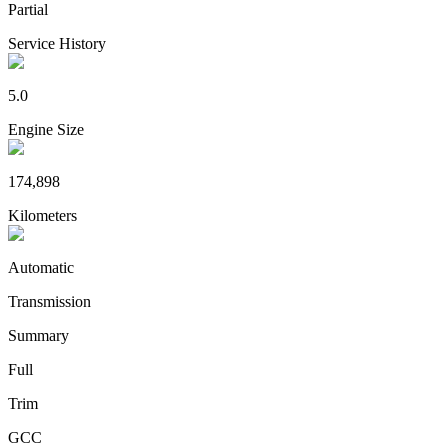
Partial
Service History
5.0
Engine Size
174,898
Kilometers
Automatic
Transmission
Summary
Full
Trim
GCC