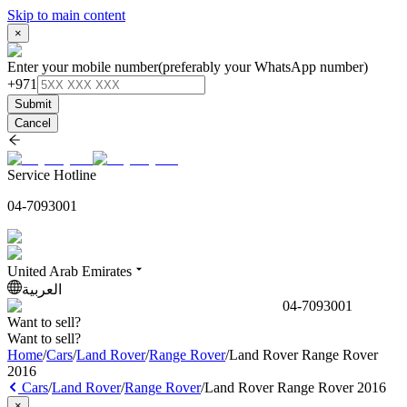
Skip to main content
×
Enter your mobile number
(preferably your WhatsApp number)
+971
Submit
Cancel
Service Hotline
04-7093001
United Arab Emirates
العربية
04-7093001
Want to sell?
Want to sell?
Home
/
Cars
/
Land Rover
/
Range Rover
/
Land Rover Range Rover
2016
Cars
/
Land Rover
/
Range Rover
/
Land Rover Range Rover 2016
×