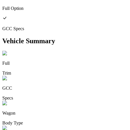
Full
Option
GCC
Specs
Vehicle Summary
Full
Trim
GCC
Specs
Wagon
Body Type