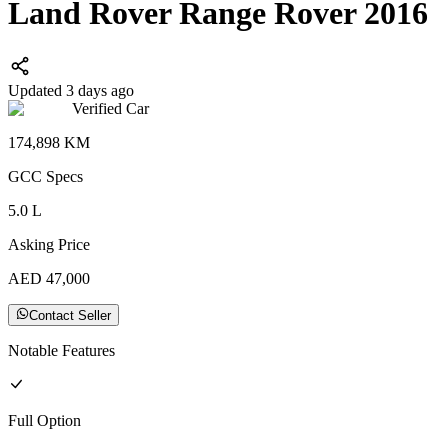
Land Rover Range Rover 2016
Updated 3 days ago
Verified Car
174,898
KM
GCC
Specs
5.0
L
Asking Price
AED
47,000
Contact Seller
Notable Features
Full
Option