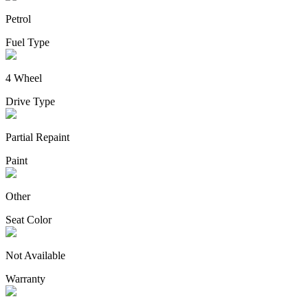
Petrol
Fuel Type
4 Wheel
Drive Type
Partial Repaint
Paint
Other
Seat Color
Not Available
Warranty