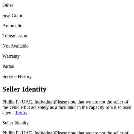
Other
Seat Color
Automatic
Transmission
Not Available
Warranty
Partial
Service History
Seller Identity
Phillip P. (UAE, Individual)
Please note that we are not the seller of
the vehicle but act solely as a facilitator in the capacity of a disclosed
agent.
Terms
Seller Identity
Phillip P. (UAE, Individual)
Please note that we are not the seller of