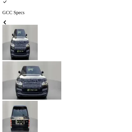
GCC
Specs