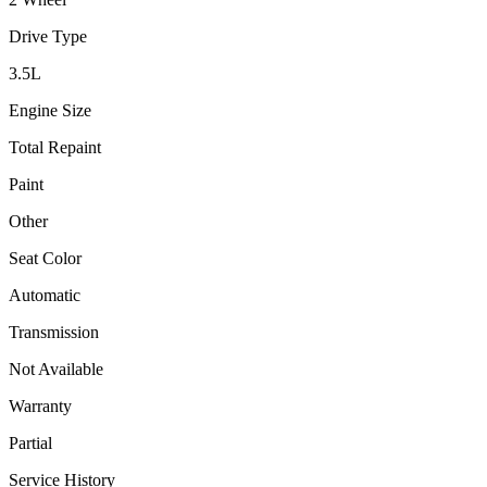
Drive Type
3.5
L
Engine Size
Total Repaint
Paint
Other
Seat Color
Automatic
Transmission
Not Available
Warranty
Partial
Service History