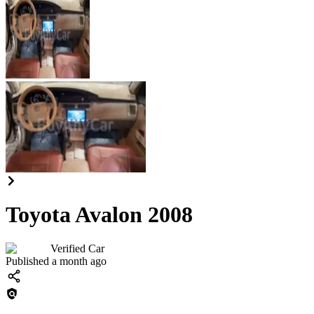
Toyota Avalon 2008
Verified Car
Published a month ago