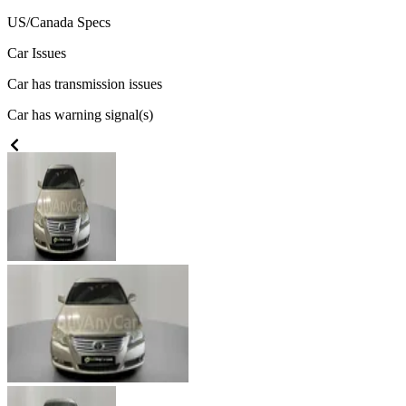
US/Canada
Specs
Car Issues
Car has transmission issues
Car has warning signal(s)