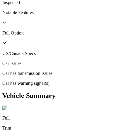
Inspected
Notable Features
Full
Option
US/Canada
Specs
Car Issues
Car has transmission issues
Car has warning signal(s)
Vehicle Summary
Full
Trim