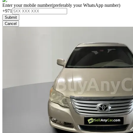
Enter your mobile number
(preferably your WhatsApp number)
+971
Submit
Cancel