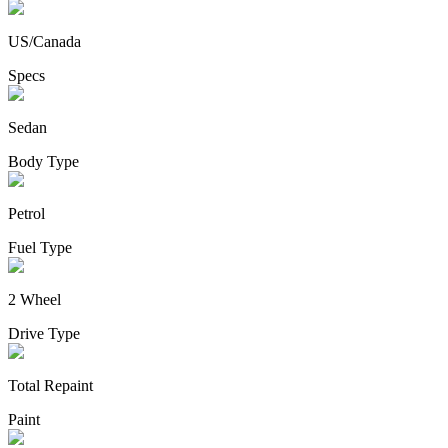
US/Canada
Specs
Sedan
Body Type
Petrol
Fuel Type
2 Wheel
Drive Type
Total Repaint
Paint