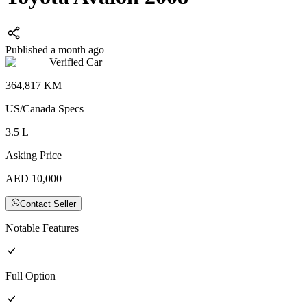
Published a month ago
Verified Car
364,817
KM
US/Canada
Specs
3.5
L
Asking Price
AED
10,000
Contact Seller
Notable Features
Full
Option