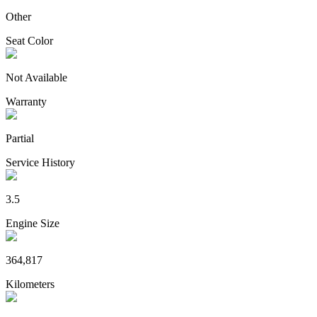
Other
Seat Color
Not Available
Warranty
Partial
Service History
3.5
Engine Size
364,817
Kilometers