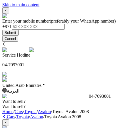
Skip to main content
×
Enter your mobile number
(preferably your WhatsApp number)
+971
Submit
Cancel
Service Hotline
04-7093001
United Arab Emirates
العربية
04-7093001
Want to sell?
Want to sell?
Home
/
Cars
/
Toyota
/
Avalon
/
Toyota Avalon 2008
Cars
/
Toyota
/
Avalon
/
Toyota Avalon 2008
×