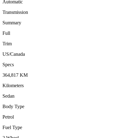
Automatic
Transmission
Summary
Full
Trim
US/Canada
Specs
364,817
KM
Kilometers
Sedan
Body Type
Petrol
Fuel Type
2 Wheel