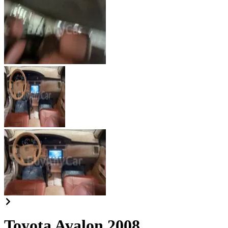
Toyota Avalon 2008