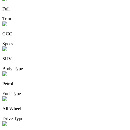
Full
Trim
GCC
Specs
SUV
Body Type
Petrol
Fuel Type
All Wheel
Drive Type