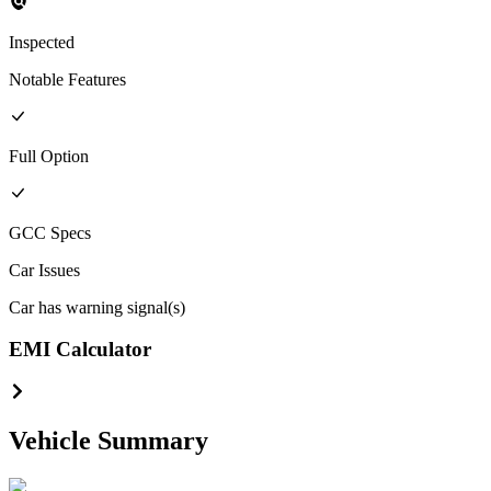
Inspected
Notable Features
Full
Option
GCC
Specs
Car Issues
Car has warning signal(s)
EMI Calculator
Vehicle Summary