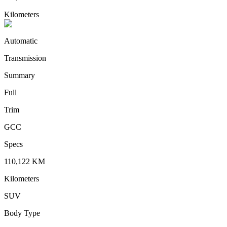
Kilometers
Automatic
Transmission
Summary
Full
Trim
GCC
Specs
110,122
KM
Kilometers
SUV
Body Type