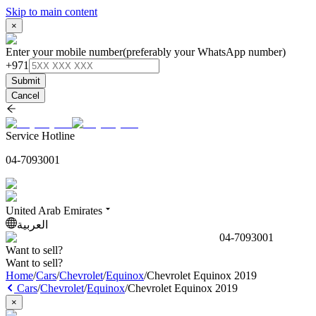
Skip to main content
×
Enter your mobile number
(preferably your WhatsApp number)
+971
Submit
Cancel
Service Hotline
04-7093001
United Arab Emirates
العربية
04-7093001
Want to sell?
Want to sell?
Home
/
Cars
/
Chevrolet
/
Equinox
/
Chevrolet Equinox 2019
Cars
/
Chevrolet
/
Equinox
/
Chevrolet Equinox 2019
×