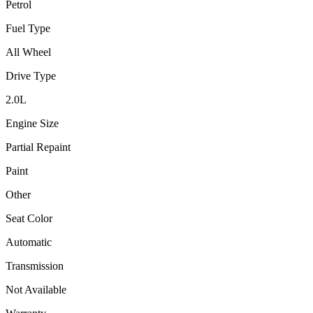
Petrol
Fuel Type
All Wheel
Drive Type
2.0
L
Engine Size
Partial Repaint
Paint
Other
Seat Color
Automatic
Transmission
Not Available