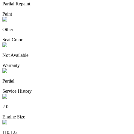
Partial Repaint
Paint
Other
Seat Color
Not Available
Warranty
Partial
Service History
2.0
Engine Size
110,122