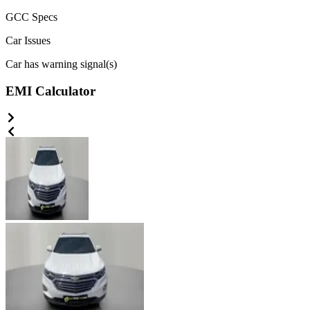
GCC
Specs
Car Issues
Car has warning signal(s)
EMI Calculator