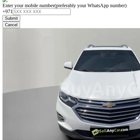
Enter your mobile number
(preferably your WhatsApp number)
+971
Submit
Cancel