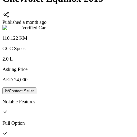
Published a month ago
Verified Car
110,122
KM
GCC
Specs
2.0
L
Asking Price
AED
24,000
Contact Seller
Notable Features
Full
Option