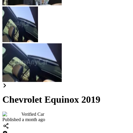
Chevrolet Equinox 2019
Verified Car
Published a month ago