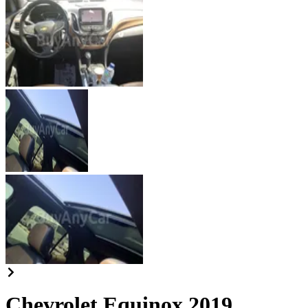
Chevrolet Equinox 2019