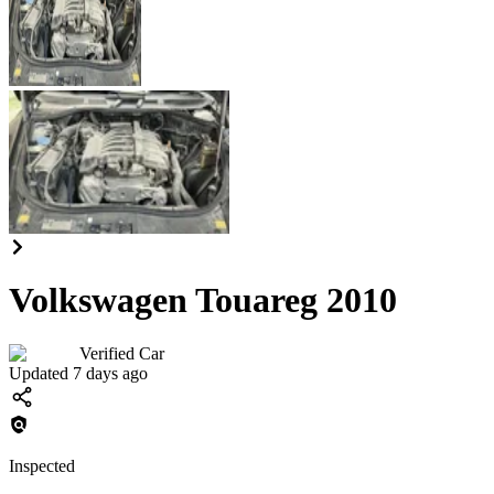
Volkswagen Touareg 2010
Verified Car
Updated 7 days ago
Inspected