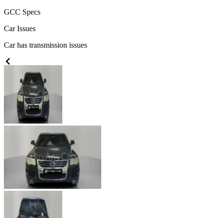
GCC
Specs
Car Issues
Car has transmission issues