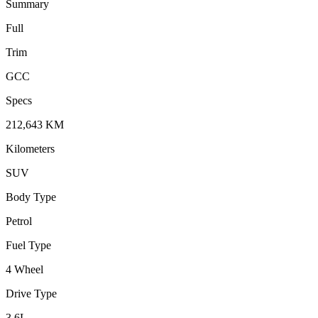
Summary
Full
Trim
GCC
Specs
212,643
KM
Kilometers
SUV
Body Type
Petrol
Fuel Type
4 Wheel
Drive Type
3.6
L