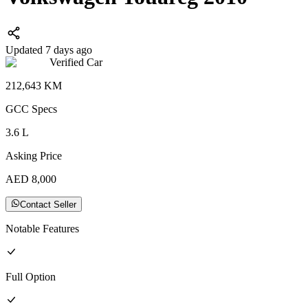
Updated 7 days ago
Verified Car
212,643
KM
GCC
Specs
3.6
L
Asking Price
AED
8,000
Contact Seller
Notable Features
Full
Option