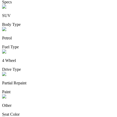
Specs
SUV
Body Type
Petrol
Fuel Type
4 Wheel
Drive Type
Partial Repaint
Paint
Other
Seat Color