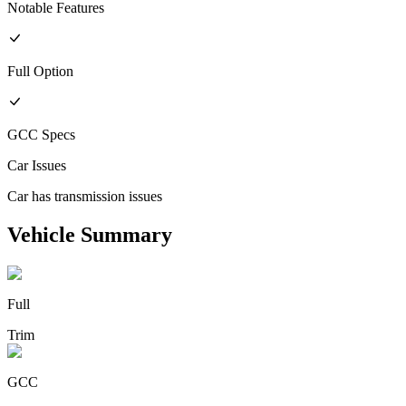
Notable Features
Full
Option
GCC
Specs
Car Issues
Car has transmission issues
Vehicle Summary
Full
Trim
GCC