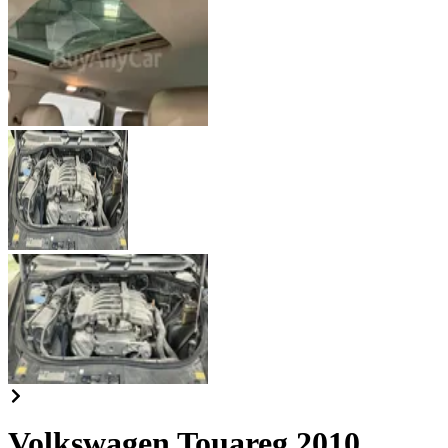
Volkswagen Touareg 2010