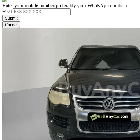
Enter your mobile number
(preferably your WhatsApp number)
+971
Submit
Cancel