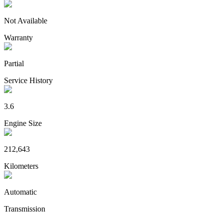
Not Available
Warranty
Partial
Service History
3.6
Engine Size
212,643
Kilometers
Automatic
Transmission