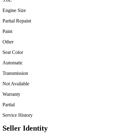
Engine Size
Partial Repaint
Paint
Other
Seat Color
Automatic
Transmission
Not Available
Warranty
Partial
Service History
Seller Identity