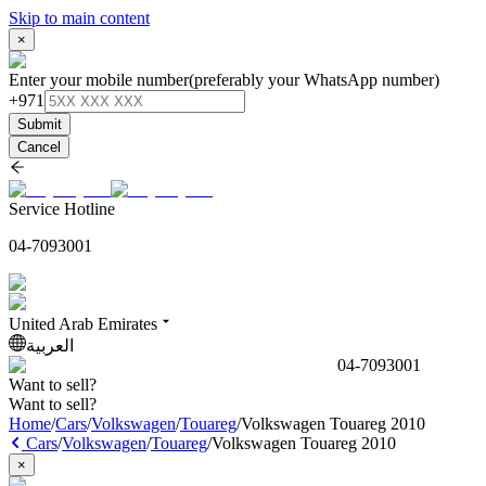
Skip to main content
×
Enter your mobile number
(preferably your WhatsApp number)
+971
Submit
Cancel
Service Hotline
04-7093001
United Arab Emirates
العربية
04-7093001
Want to sell?
Want to sell?
Home
/
Cars
/
Volkswagen
/
Touareg
/
Volkswagen Touareg 2010
Cars
/
Volkswagen
/
Touareg
/
Volkswagen Touareg 2010
×