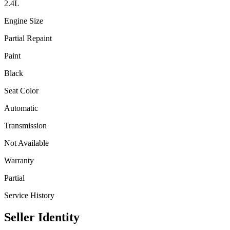
2.4
L
Engine Size
Partial Repaint
Paint
Black
Seat Color
Automatic
Transmission
Not Available
Warranty
Partial
Service History
Seller Identity