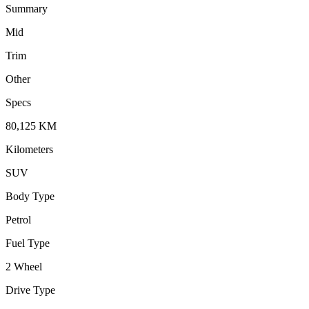
Summary
Mid
Trim
Other
Specs
80,125
KM
Kilometers
SUV
Body Type
Petrol
Fuel Type
2 Wheel
Drive Type