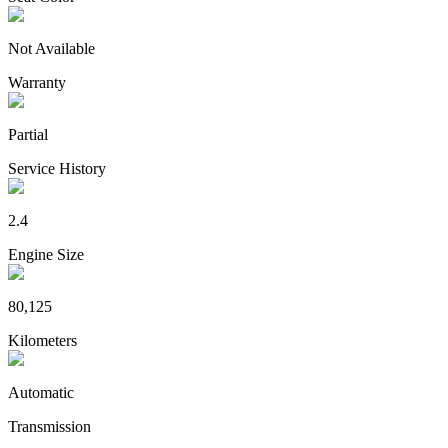
Not Available
Warranty
Partial
Service History
2.4
Engine Size
80,125
Kilometers
Automatic
Transmission