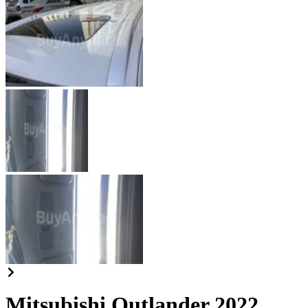
Mitsubishi Outlander 2022