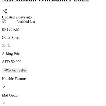
Updated 2 days ago
Verified Car
80,125
KM
Other
Specs
2.4
L
Asking Price
AED
50,000
Contact Seller
Notable Features
Mid
Option