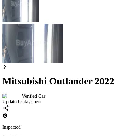
Mitsubishi Outlander 2022
Verified Car
Updated 2 days ago
Inspected