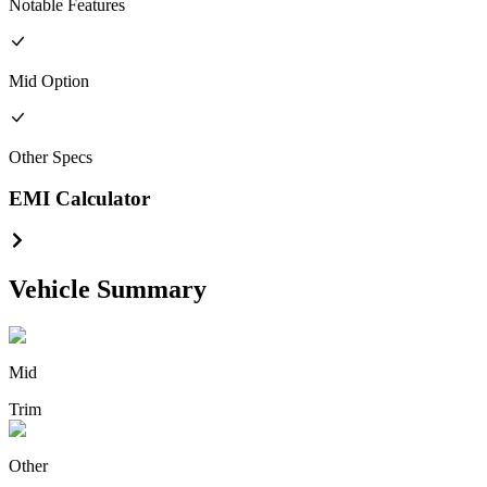
Notable Features
Mid
Option
Other
Specs
EMI Calculator
Vehicle Summary
Mid
Trim
Other