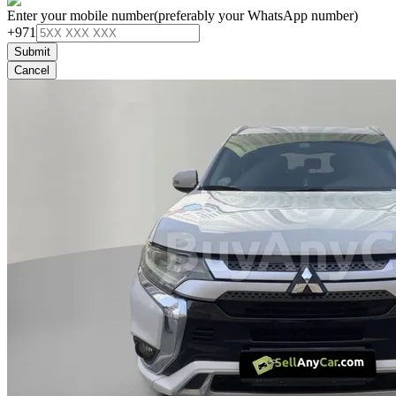
Enter your mobile number
(preferably your WhatsApp number)
+971
Submit
Cancel