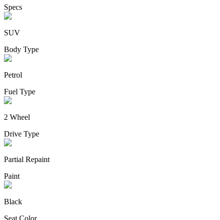
Specs
SUV
Body Type
Petrol
Fuel Type
2 Wheel
Drive Type
Partial Repaint
Paint
Black
Seat Color