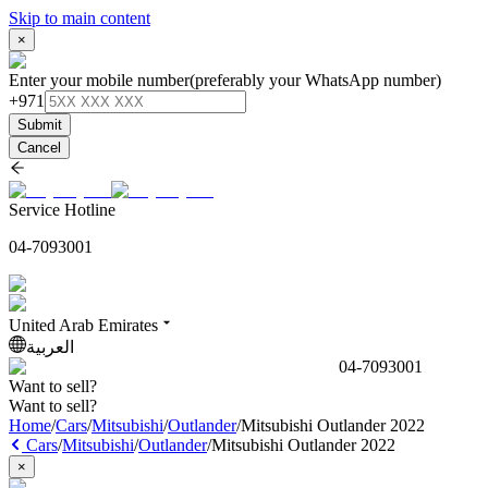
Skip to main content
×
Enter your mobile number
(preferably your WhatsApp number)
+971
Submit
Cancel
Service Hotline
04-7093001
United Arab Emirates
العربية
04-7093001
Want to sell?
Want to sell?
Home
/
Cars
/
Mitsubishi
/
Outlander
/
Mitsubishi Outlander 2022
Cars
/
Mitsubishi
/
Outlander
/
Mitsubishi Outlander 2022
×