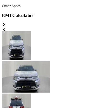
Other
Specs
EMI Calculator