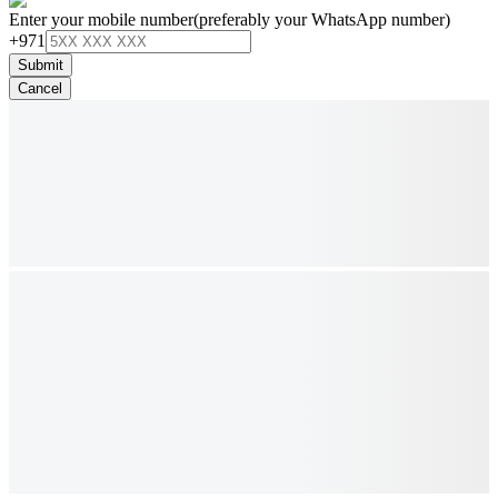
Enter your mobile number
(preferably your WhatsApp number)
+971
Submit
Cancel