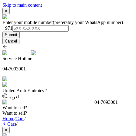
Skip to main content
×
Enter your mobile number
(preferably your WhatsApp number)
+971
Submit
Cancel
Service Hotline
04-7093001
United Arab Emirates
العربية
04-7093001
Want to sell?
Want to sell?
Home
/
Cars
/
Cars
/
×