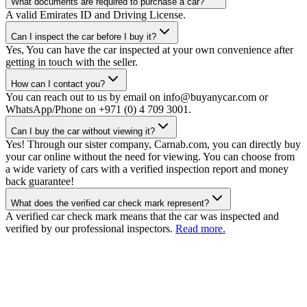
What documents are required to purchase a car?
A valid Emirates ID and Driving License.
Can I inspect the car before I buy it?
Yes, You can have the car inspected at your own convenience after
getting in touch with the seller.
How can I contact you?
You can reach out to us by email on info@buyanycar.com or
WhatsApp/Phone on +971 (0) 4 709 3001.
Can I buy the car without viewing it?
Yes! Through our sister company, Carnab.com, you can directly buy
your car online without the need for viewing. You can choose from
a wide variety of cars with a verified inspection report and money
back guarantee!
What does the verified car check mark represent?
A verified car check mark means that the car was inspected and
verified by our professional inspectors.
Read more.