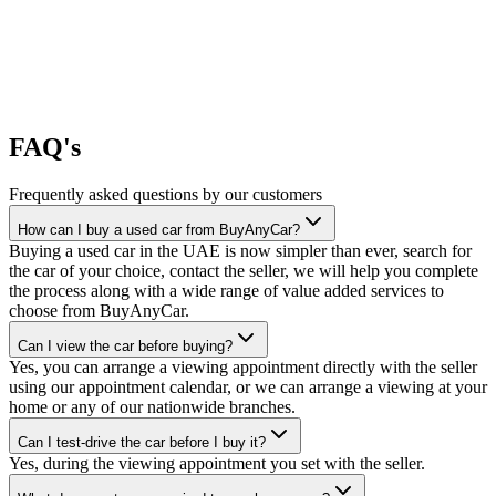
FAQ's
Frequently asked questions by our customers
How can I buy a used car from BuyAnyCar?
Buying a used car in the UAE is now simpler than ever, search for
the car of your choice, contact the seller, we will help you complete
the process along with a wide range of value added services to
choose from BuyAnyCar.
Can I view the car before buying?
Yes, you can arrange a viewing appointment directly with the seller
using our appointment calendar, or we can arrange a viewing at your
home or any of our nationwide branches.
Can I test-drive the car before I buy it?
Yes, during the viewing appointment you set with the seller.