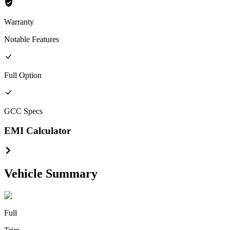
Warranty
Notable Features
Full
Option
GCC
Specs
EMI Calculator
Vehicle Summary
Full