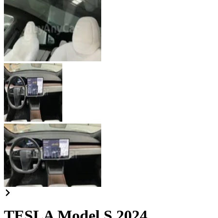
TESLA Model S 2024