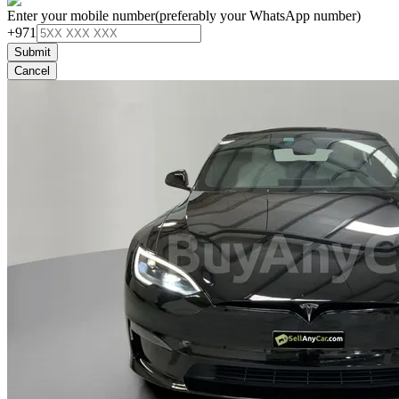
Enter your mobile number
(preferably your WhatsApp number)
+971
Submit
Cancel