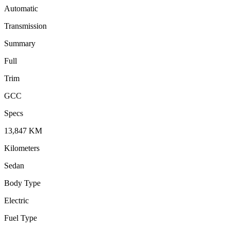
Automatic
Transmission
Summary
Full
Trim
GCC
Specs
13,847
KM
Kilometers
Sedan
Body Type
Electric
Fuel Type