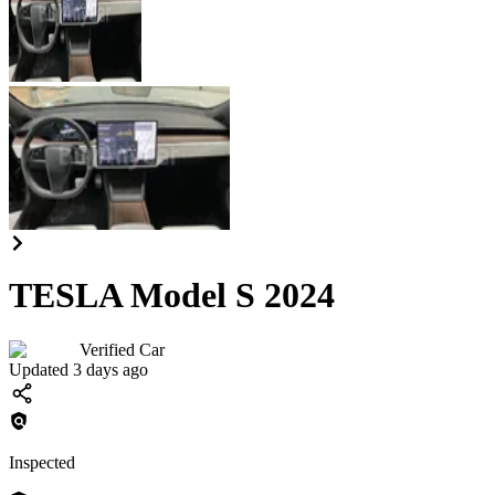
TESLA Model S 2024
Verified Car
Updated 3 days ago
Inspected