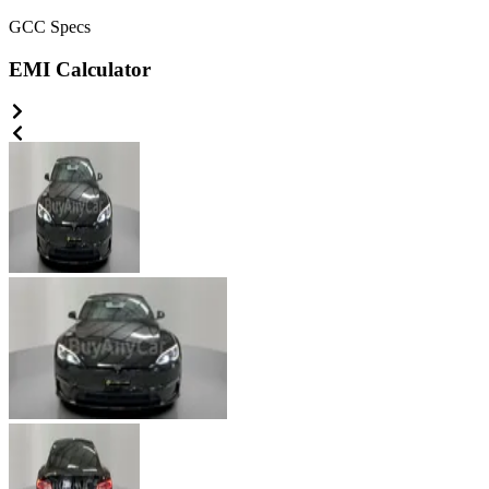
GCC
Specs
EMI Calculator