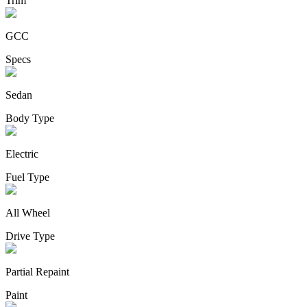
Trim
GCC
Specs
Sedan
Body Type
Electric
Fuel Type
All Wheel
Drive Type
Partial Repaint
Paint