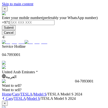
Skip to main content
×
Enter your mobile number
(preferably your WhatsApp number)
+971
Submit
Cancel
Service Hotline
04-7093001
United Arab Emirates
العربية
04-7093001
Want to sell?
Want to sell?
Home
/
Cars
/
TESLA
/
Model S
/
TESLA Model S 2024
Cars
/
TESLA
/
Model S
/
TESLA Model S 2024
×