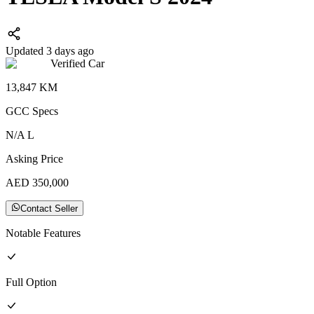
Updated 3 days ago
Verified Car
13,847
KM
GCC
Specs
N/A
L
Asking Price
AED
350,000
Contact Seller
Notable Features
Full
Option