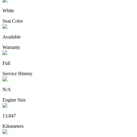
White
Seat Color
Available
Warranty
Full
Service History
N/A
Engine Size
13,847
Kilometers