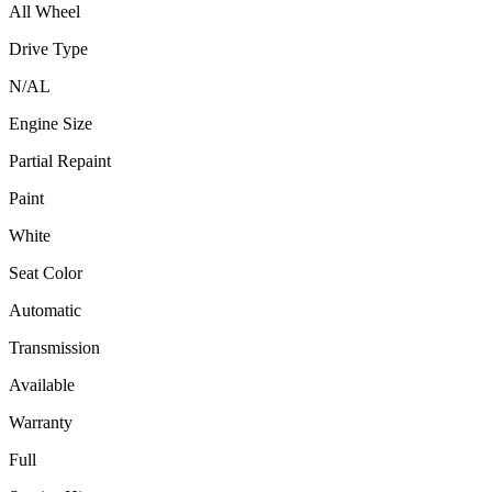
All Wheel
Drive Type
N/A
L
Engine Size
Partial Repaint
Paint
White
Seat Color
Automatic
Transmission
Available
Warranty
Full