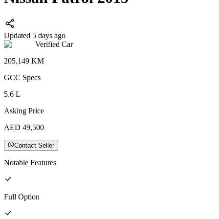
Updated 5 days ago
Verified Car
205,149
KM
GCC
Specs
5.6
L
Asking Price
AED
49,500
Contact Seller
Notable Features
Full
Option