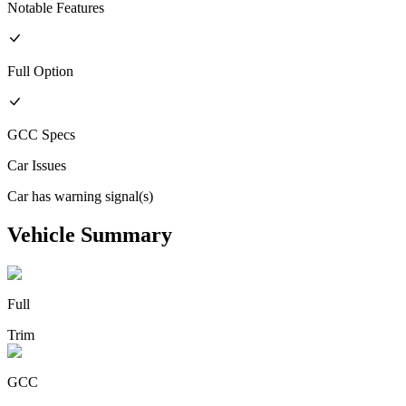
Notable Features
Full
Option
GCC
Specs
Car Issues
Car has warning signal(s)
Vehicle Summary
Full
Trim
GCC