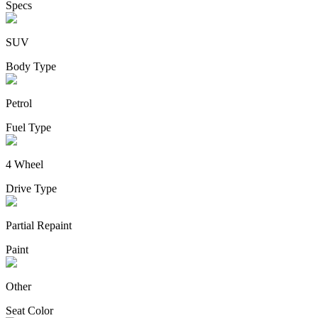
Specs
SUV
Body Type
Petrol
Fuel Type
4 Wheel
Drive Type
Partial Repaint
Paint
Other
Seat Color