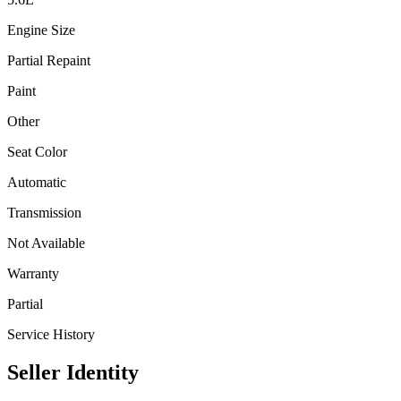
Engine Size
Partial Repaint
Paint
Other
Seat Color
Automatic
Transmission
Not Available
Warranty
Partial
Service History
Seller Identity