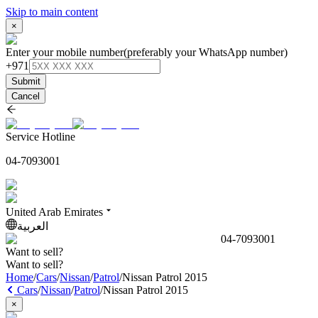
Skip to main content
×
Enter your mobile number
(preferably your WhatsApp number)
+971
Submit
Cancel
Service Hotline
04-7093001
United Arab Emirates
العربية
04-7093001
Want to sell?
Want to sell?
Home
/
Cars
/
Nissan
/
Patrol
/
Nissan Patrol 2015
Cars
/
Nissan
/
Patrol
/
Nissan Patrol 2015
×