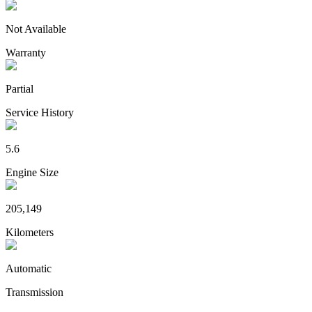
Not Available
Warranty
Partial
Service History
5.6
Engine Size
205,149
Kilometers
Automatic
Transmission