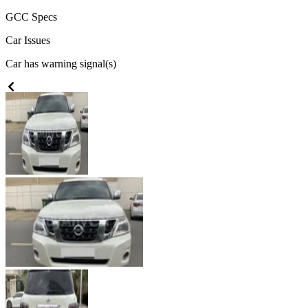
GCC
Specs
Car Issues
Car has warning signal(s)