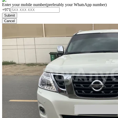
Enter your mobile number
(preferably your WhatsApp number)
+971
Submit
Cancel