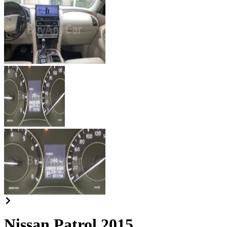
Nissan Patrol 2015