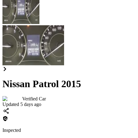
Nissan Patrol 2015
Verified Car
Updated 5 days ago
Inspected