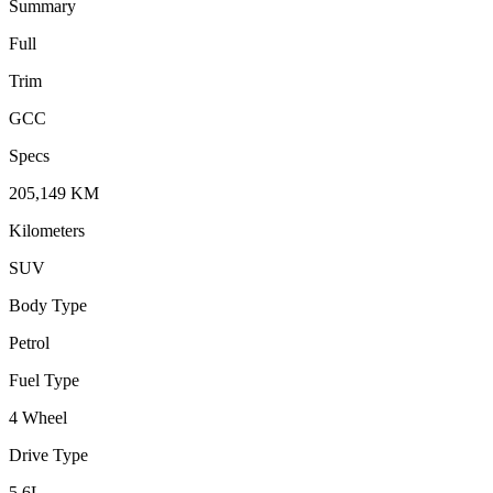
Summary
Full
Trim
GCC
Specs
205,149
KM
Kilometers
SUV
Body Type
Petrol
Fuel Type
4 Wheel
Drive Type
5.6
L