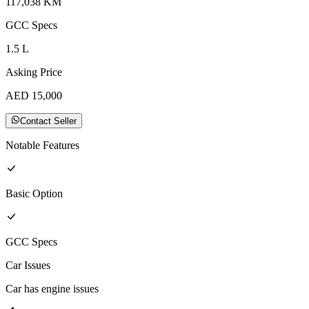
117,038
KM
GCC
Specs
1.5
L
Asking Price
AED
15,000
Contact Seller
Notable Features
Basic
Option
GCC
Specs
Car Issues
Car has engine issues