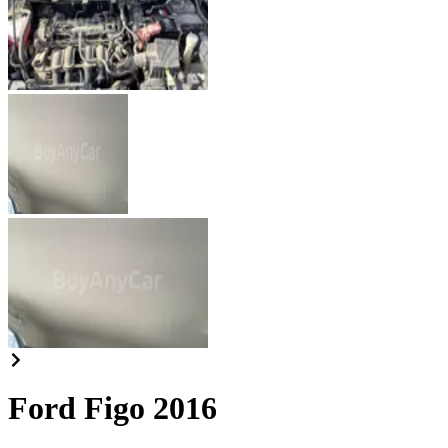
Ford Figo 2016