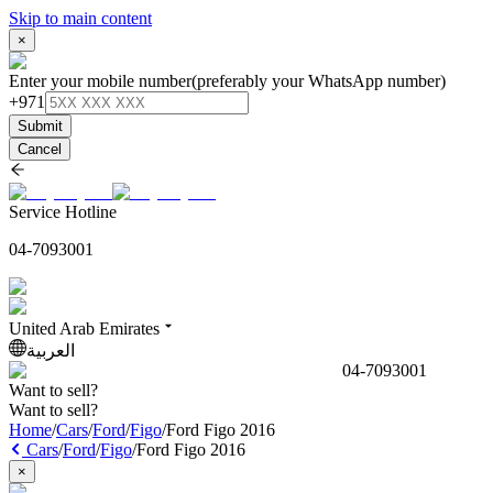
Skip to main content
×
Enter your mobile number
(preferably your WhatsApp number)
+971
Submit
Cancel
Service Hotline
04-7093001
United Arab Emirates
العربية
04-7093001
Want to sell?
Want to sell?
Home
/
Cars
/
Ford
/
Figo
/
Ford Figo 2016
Cars
/
Ford
/
Figo
/
Ford Figo 2016
×