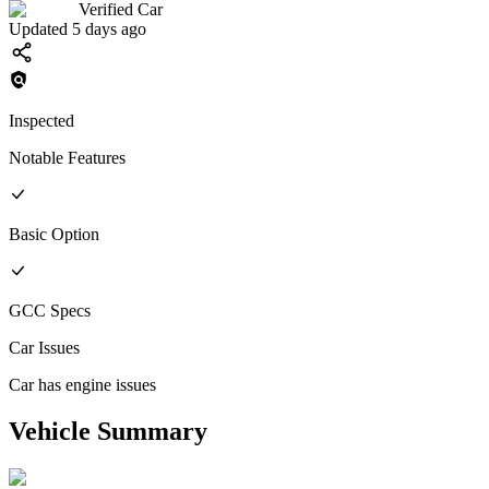
Verified Car
Updated 5 days ago
Inspected
Notable Features
Basic
Option
GCC
Specs
Car Issues
Car has engine issues
Vehicle Summary