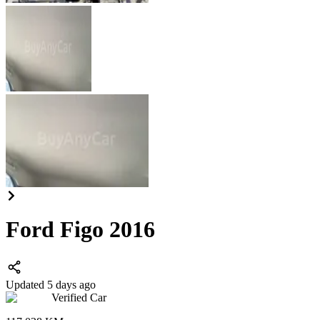
Ford Figo 2016
Updated 5 days ago
Verified Car