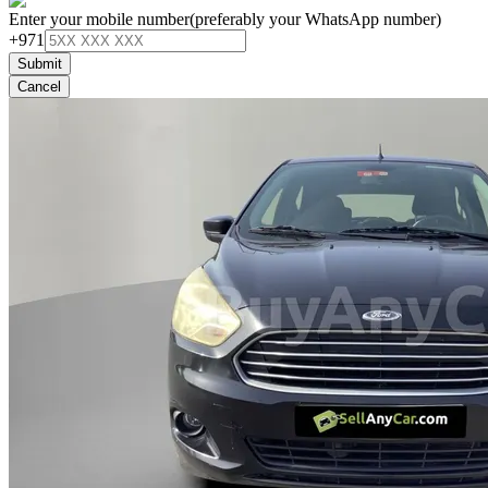
Enter your mobile number
(preferably your WhatsApp number)
+971
Submit
Cancel