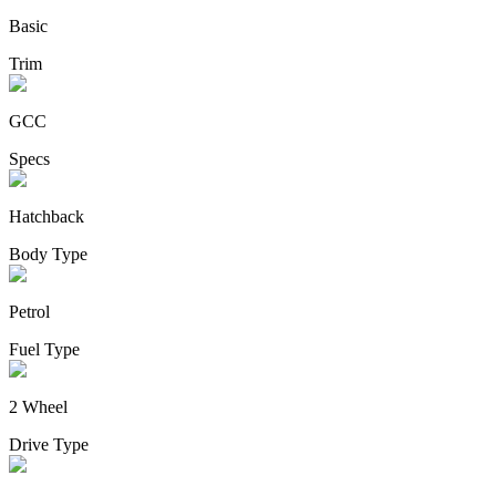
Basic
Trim
GCC
Specs
Hatchback
Body Type
Petrol
Fuel Type
2 Wheel
Drive Type