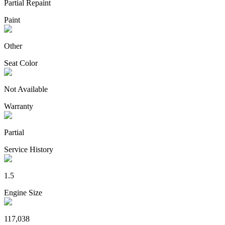
Partial Repaint
Paint
Other
Seat Color
Not Available
Warranty
Partial
Service History
1.5
Engine Size
117,038