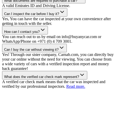
What documents are required to purchase a car?
A valid Emirates ID and Driving License.
Can I inspect the car before I buy it?
Yes, You can have the car inspected at your own convenience after
getting in touch with the seller.
How can I contact you?
You can reach out to us by email on info@buyanycar.com or
WhatsApp/Phone on +971 (0) 4 709 3001.
Can I buy the car without viewing it?
Yes! Through our sister company, Carnab.com, you can directly buy
your car online without the need for viewing. You can choose from
a wide variety of cars with a verified inspection report and money
back guarantee!
What does the verified car check mark represent?
A verified car check mark means that the car was inspected and
verified by our professional inspectors.
Read more.