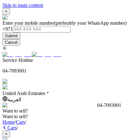
Skip to main content
×
Enter your mobile number
(preferably your WhatsApp number)
+971
Submit
Cancel
Service Hotline
04-7093001
United Arab Emirates
العربية
04-7093001
Want to sell?
Want to sell?
Home
/
Cars
/
Cars
/
×