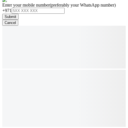
Enter your mobile number
(preferably your WhatsApp number)
+971
Submit
Cancel