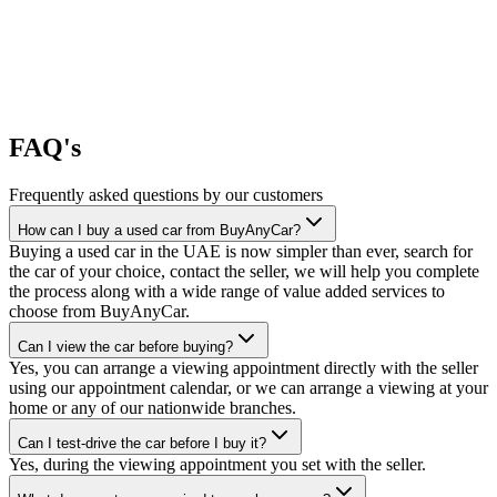
FAQ's
Frequently asked questions by our customers
How can I buy a used car from BuyAnyCar?
Buying a used car in the UAE is now simpler than ever, search for
the car of your choice, contact the seller, we will help you complete
the process along with a wide range of value added services to
choose from BuyAnyCar.
Can I view the car before buying?
Yes, you can arrange a viewing appointment directly with the seller
using our appointment calendar, or we can arrange a viewing at your
home or any of our nationwide branches.
Can I test-drive the car before I buy it?
Yes, during the viewing appointment you set with the seller.