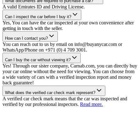
What documents are required to purchase a car?
A valid Emirates ID and Driving License.
Can I inspect the car before I buy it?
Yes, You can have the car inspected at your own convenience after
getting in touch with the seller.
How can I contact you?
You can reach out to us by email on info@buyanycar.com or
WhatsApp/Phone on +971 (0) 4 709 3001.
Can I buy the car without viewing it?
Yes! Through our sister company, Carnab.com, you can directly buy
your car online without the need for viewing. You can choose from
a wide variety of cars with a verified inspection report and money
back guarantee!
What does the verified car check mark represent?
A verified car check mark means that the car was inspected and
verified by our professional inspectors.
Read more.