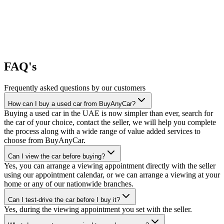
FAQ's
Frequently asked questions by our customers
How can I buy a used car from BuyAnyCar?
Buying a used car in the UAE is now simpler than ever, search for
the car of your choice, contact the seller, we will help you complete
the process along with a wide range of value added services to
choose from BuyAnyCar.
Can I view the car before buying?
Yes, you can arrange a viewing appointment directly with the seller
using our appointment calendar, or we can arrange a viewing at your
home or any of our nationwide branches.
Can I test-drive the car before I buy it?
Yes, during the viewing appointment you set with the seller.