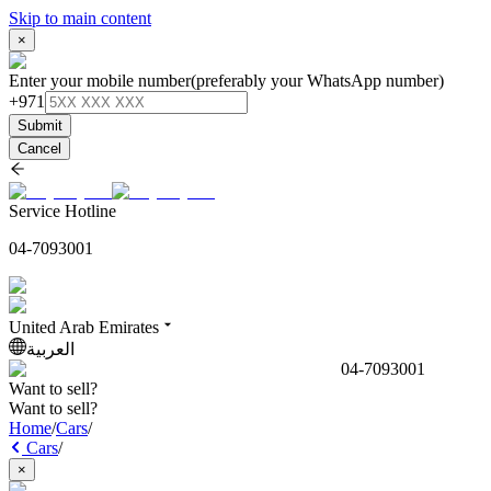
Skip to main content
×
Enter your mobile number
(preferably your WhatsApp number)
+971
Submit
Cancel
Service Hotline
04-7093001
United Arab Emirates
العربية
04-7093001
Want to sell?
Want to sell?
Home
/
Cars
/
Cars
/
×