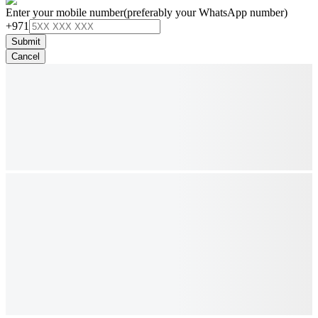
Enter your mobile number
(preferably your WhatsApp number)
+971
Submit
Cancel