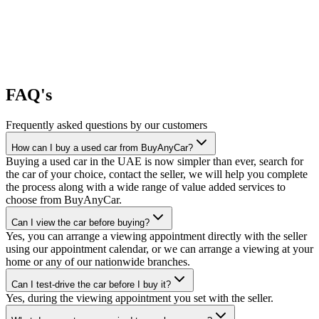
FAQ's
Frequently asked questions by our customers
How can I buy a used car from BuyAnyCar?
Buying a used car in the UAE is now simpler than ever, search for
the car of your choice, contact the seller, we will help you complete
the process along with a wide range of value added services to
choose from BuyAnyCar.
Can I view the car before buying?
Yes, you can arrange a viewing appointment directly with the seller
using our appointment calendar, or we can arrange a viewing at your
home or any of our nationwide branches.
Can I test-drive the car before I buy it?
Yes, during the viewing appointment you set with the seller.