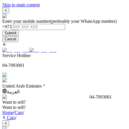
Skip to main content
×
Enter your mobile number
(preferably your WhatsApp number)
+971
Submit
Cancel
Service Hotline
04-7093001
United Arab Emirates
العربية
04-7093001
Want to sell?
Want to sell?
Home
/
Cars
/
Cars
/
×