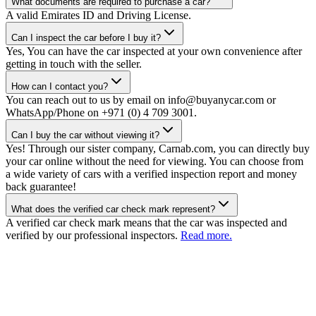
What documents are required to purchase a car?
A valid Emirates ID and Driving License.
Can I inspect the car before I buy it?
Yes, You can have the car inspected at your own convenience after
getting in touch with the seller.
How can I contact you?
You can reach out to us by email on info@buyanycar.com or
WhatsApp/Phone on +971 (0) 4 709 3001.
Can I buy the car without viewing it?
Yes! Through our sister company, Carnab.com, you can directly buy
your car online without the need for viewing. You can choose from
a wide variety of cars with a verified inspection report and money
back guarantee!
What does the verified car check mark represent?
A verified car check mark means that the car was inspected and
verified by our professional inspectors.
Read more.