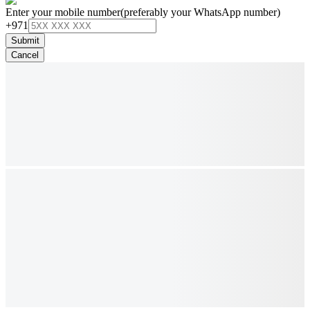
Enter your mobile number
(preferably your WhatsApp number)
+971
Submit
Cancel