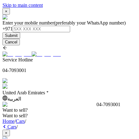
Skip to main content
×
Enter your mobile number
(preferably your WhatsApp number)
+971
Submit
Cancel
Service Hotline
04-7093001
United Arab Emirates
العربية
04-7093001
Want to sell?
Want to sell?
Home
/
Cars
/
Cars
/
×