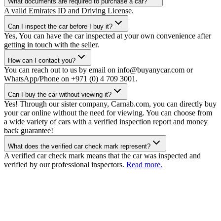
What documents are required to purchase a car?
A valid Emirates ID and Driving License.
Can I inspect the car before I buy it?
Yes, You can have the car inspected at your own convenience after
getting in touch with the seller.
How can I contact you?
You can reach out to us by email on info@buyanycar.com or
WhatsApp/Phone on +971 (0) 4 709 3001.
Can I buy the car without viewing it?
Yes! Through our sister company, Carnab.com, you can directly buy
your car online without the need for viewing. You can choose from
a wide variety of cars with a verified inspection report and money
back guarantee!
What does the verified car check mark represent?
A verified car check mark means that the car was inspected and
verified by our professional inspectors.
Read more.