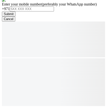
Enter your mobile number
(preferably your WhatsApp number)
+971
Submit
Cancel