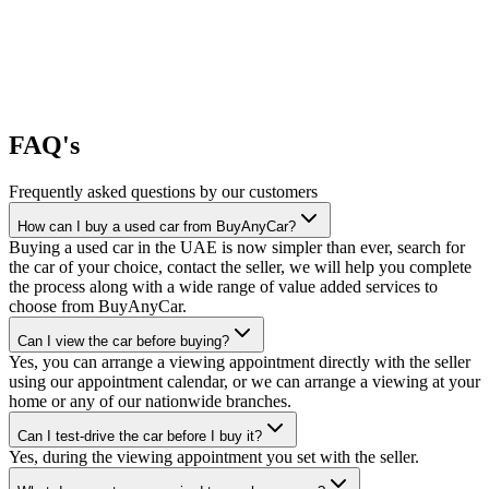
FAQ's
Frequently asked questions by our customers
How can I buy a used car from BuyAnyCar?
Buying a used car in the UAE is now simpler than ever, search for
the car of your choice, contact the seller, we will help you complete
the process along with a wide range of value added services to
choose from BuyAnyCar.
Can I view the car before buying?
Yes, you can arrange a viewing appointment directly with the seller
using our appointment calendar, or we can arrange a viewing at your
home or any of our nationwide branches.
Can I test-drive the car before I buy it?
Yes, during the viewing appointment you set with the seller.