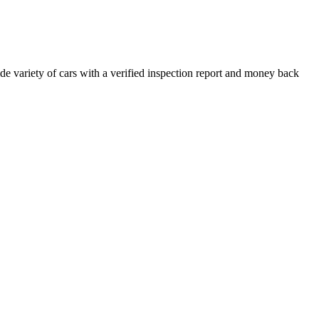
e variety of cars with a verified inspection report and money back