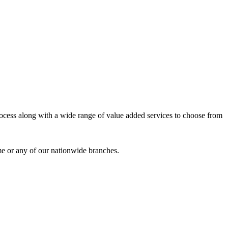
process along with a wide range of value added services to choose from
me or any of our nationwide branches.