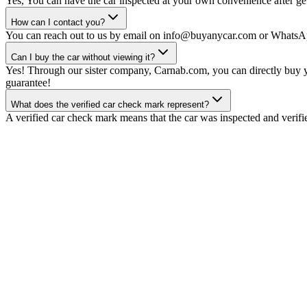
Yes, You can have the car inspected at your own convenience after gett
How can I contact you?
You can reach out to us by email on info@buyanycar.com or WhatsA
Can I buy the car without viewing it?
Yes! Through our sister company, Carnab.com, you can directly buy yo
guarantee!
What does the verified car check mark represent?
A verified car check mark means that the car was inspected and verifi