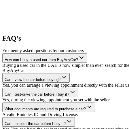
FAQ's
Frequently asked questions by our customers
How can I buy a used car from BuyAnyCar?
Buying a used car in the UAE is now simpler than ever, search for the
BuyAnyCar.
Can I view the car before buying?
Yes, you can arrange a viewing appointment directly with the seller 
Can I test-drive the car before I buy it?
Yes, during the viewing appointment you set with the seller.
What documents are required to purchase a car?
A valid Emirates ID and Driving License.
Can I inspect the car before I buy it?