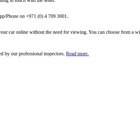
ing in touch with the seller.
pp/Phone on +971 (0) 4 709 3001.
ur car online without the need for viewing. You can choose from a wid
ed by our professional inspectors.
Read more.