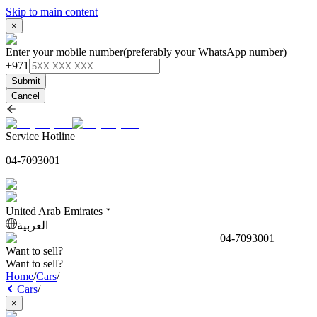
Skip to main content
×
Enter your mobile number
(preferably your WhatsApp number)
+971
Submit
Cancel
Service Hotline
04-7093001
United Arab Emirates
العربية
04-7093001
Want to sell?
Want to sell?
Home
/
Cars
/
Cars
/
×