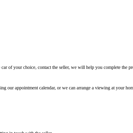
 car of your choice, contact the seller, we will help you complete the 
using our appointment calendar, or we can arrange a viewing at your ho