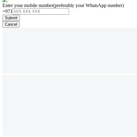
Enter your mobile number
(preferably your WhatsApp number)
+971
Submit
Cancel