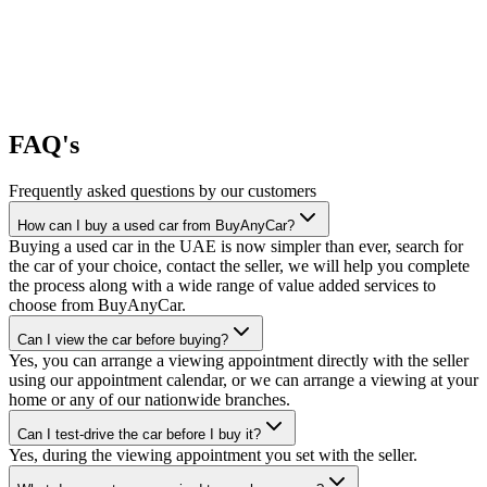
FAQ's
Frequently asked questions by our customers
How can I buy a used car from BuyAnyCar?
Buying a used car in the UAE is now simpler than ever, search for
the car of your choice, contact the seller, we will help you complete
the process along with a wide range of value added services to
choose from BuyAnyCar.
Can I view the car before buying?
Yes, you can arrange a viewing appointment directly with the seller
using our appointment calendar, or we can arrange a viewing at your
home or any of our nationwide branches.
Can I test-drive the car before I buy it?
Yes, during the viewing appointment you set with the seller.