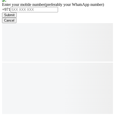
Enter your mobile number
(preferably your WhatsApp number)
+971
Submit
Cancel