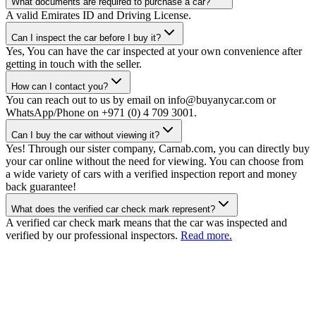
What documents are required to purchase a car?
A valid Emirates ID and Driving License.
Can I inspect the car before I buy it?
Yes, You can have the car inspected at your own convenience after
getting in touch with the seller.
How can I contact you?
You can reach out to us by email on info@buyanycar.com or
WhatsApp/Phone on +971 (0) 4 709 3001.
Can I buy the car without viewing it?
Yes! Through our sister company, Carnab.com, you can directly buy
your car online without the need for viewing. You can choose from
a wide variety of cars with a verified inspection report and money
back guarantee!
What does the verified car check mark represent?
A verified car check mark means that the car was inspected and
verified by our professional inspectors.
Read more.