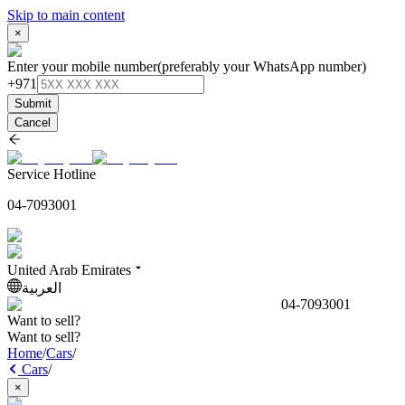
Skip to main content
×
Enter your mobile number
(preferably your WhatsApp number)
+971
Submit
Cancel
Service Hotline
04-7093001
United Arab Emirates
العربية
04-7093001
Want to sell?
Want to sell?
Home
/
Cars
/
Cars
/
×