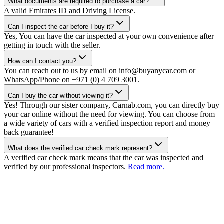
What documents are required to purchase a car?
A valid Emirates ID and Driving License.
Can I inspect the car before I buy it?
Yes, You can have the car inspected at your own convenience after
getting in touch with the seller.
How can I contact you?
You can reach out to us by email on info@buyanycar.com or
WhatsApp/Phone on +971 (0) 4 709 3001.
Can I buy the car without viewing it?
Yes! Through our sister company, Carnab.com, you can directly buy
your car online without the need for viewing. You can choose from
a wide variety of cars with a verified inspection report and money
back guarantee!
What does the verified car check mark represent?
A verified car check mark means that the car was inspected and
verified by our professional inspectors.
Read more.