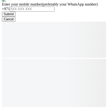
Enter your mobile number
(preferably your WhatsApp number)
+971
Submit
Cancel