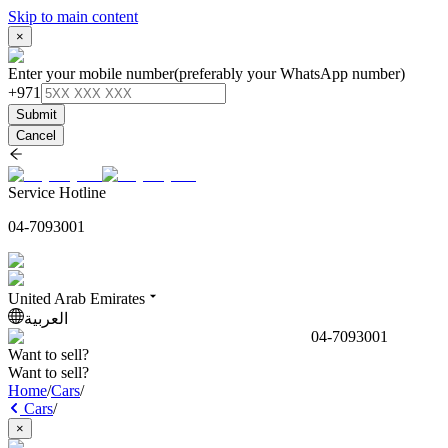
Skip to main content
×
Enter your mobile number
(preferably your WhatsApp number)
+971
Submit
Cancel
Service Hotline
04-7093001
United Arab Emirates
العربية
04-7093001
Want to sell?
Want to sell?
Home
/
Cars
/
Cars
/
×