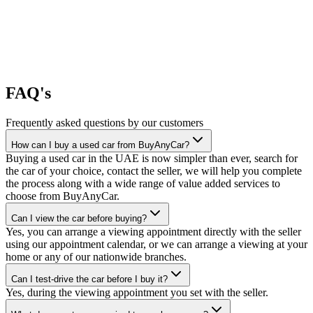
FAQ's
Frequently asked questions by our customers
How can I buy a used car from BuyAnyCar?
Buying a used car in the UAE is now simpler than ever, search for
the car of your choice, contact the seller, we will help you complete
the process along with a wide range of value added services to
choose from BuyAnyCar.
Can I view the car before buying?
Yes, you can arrange a viewing appointment directly with the seller
using our appointment calendar, or we can arrange a viewing at your
home or any of our nationwide branches.
Can I test-drive the car before I buy it?
Yes, during the viewing appointment you set with the seller.