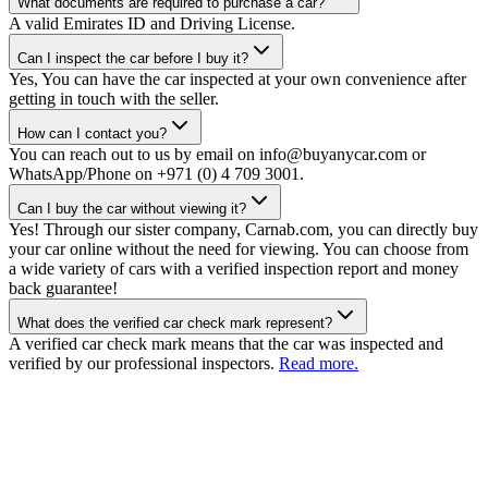
What documents are required to purchase a car?
A valid Emirates ID and Driving License.
Can I inspect the car before I buy it?
Yes, You can have the car inspected at your own convenience after
getting in touch with the seller.
How can I contact you?
You can reach out to us by email on info@buyanycar.com or
WhatsApp/Phone on +971 (0) 4 709 3001.
Can I buy the car without viewing it?
Yes! Through our sister company, Carnab.com, you can directly buy
your car online without the need for viewing. You can choose from
a wide variety of cars with a verified inspection report and money
back guarantee!
What does the verified car check mark represent?
A verified car check mark means that the car was inspected and
verified by our professional inspectors.
Read more.