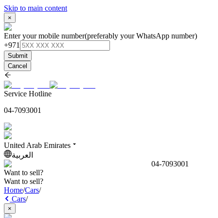
Skip to main content
×
Enter your mobile number
(preferably your WhatsApp number)
+971
Submit
Cancel
Service Hotline
04-7093001
United Arab Emirates
العربية
04-7093001
Want to sell?
Want to sell?
Home
/
Cars
/
Cars
/
×