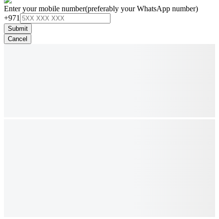
Enter your mobile number
(preferably your WhatsApp number)
+971
Submit
Cancel