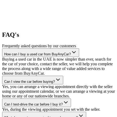
FAQ's
Frequently asked questions by our customers
How can I buy a used car from BuyAnyCar?
Buying a used car in the UAE is now simpler than ever, search for
the car of your choice, contact the seller, we will help you complete
the process along with a wide range of value added services to
choose from BuyAnyCar.
Can I view the car before buying?
Yes, you can arrange a viewing appointment directly with the seller
using our appointment calendar, or we can arrange a viewing at your
home or any of our nationwide branches.
Can I test-drive the car before I buy it?
Yes, during the viewing appointment you set with the seller.