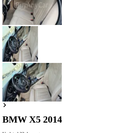
BMW X5 2014