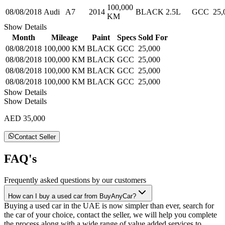
100,000
08/08/2018
Audi
A7
2014
BLACK
2.5L
GCC
25,
KM
Show Details
Month
Mileage
Paint
Specs
Sold For
08/08/2018
100,000 KM
BLACK
GCC
25,000
08/08/2018
100,000 KM
BLACK
GCC
25,000
08/08/2018
100,000 KM
BLACK
GCC
25,000
08/08/2018
100,000 KM
BLACK
GCC
25,000
Show Details
Show Details
AED 35,000
Contact Seller
FAQ's
Frequently asked questions by our customers
How can I buy a used car from BuyAnyCar?
Buying a used car in the UAE is now simpler than ever, search for
the car of your choice, contact the seller, we will help you complete
the process along with a wide range of value added services to