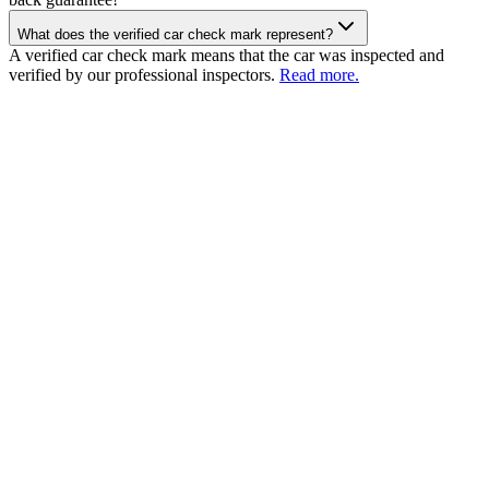
What does the verified car check mark represent?
A verified car check mark means that the car was inspected and
verified by our professional inspectors.
Read more.