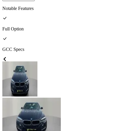
Notable Features
Full
Option
GCC
Specs