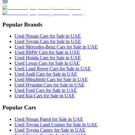
Popular Brands
Used Nissan Cars for Sale in UAE
Used Toyota Cars for Sale in UAE
Used Mercedes-Benz Cars for Sale in UAE
Used BMW Cars for Sale in UAE
Used Honda Cars for Sale in UAE
Used Lexus Cars for Sale in UAE
Used Land Rover Cars for Sale in UAE
Used Audi Cars for Sale in UAE
Used Mitsubishi Cars for Sale in UAE
Used Hyundai Cars for Sale in UAE
Used Ford Cars for Sale in UAE
Used Kia Cars for Sale in UAE
Popular Cars
Used Nissan Patrol for Sale in UAE
Used Toyota Land Cruiser for Sale in UAE
Used Toyota Camry for Sale in UAE