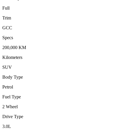
Full
Trim
GCC
Specs
200,000
KM
Kilometers
SUV
Body Type
Petrol
Fuel Type
2 Wheel
Drive Type
3.0
L