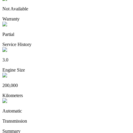
Not Available
Warranty
Partial
Service History
3.0
Engine Size
200,000
Kilometers
Automatic
Transmission
Summary