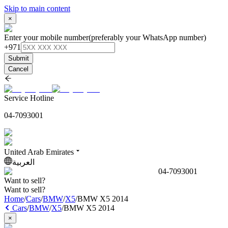
Skip to main content
×
Enter your mobile number
(preferably your WhatsApp number)
+971
Submit
Cancel
Service Hotline
04-7093001
United Arab Emirates
العربية
04-7093001
Want to sell?
Want to sell?
Home
/
Cars
/
BMW
/
X5
/
BMW X5 2014
Cars
/
BMW
/
X5
/
BMW X5 2014
×