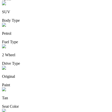
SUV
Body Type
Petrol
Fuel Type
2 Wheel
Drive Type
Original
Paint
Tan
Seat Color