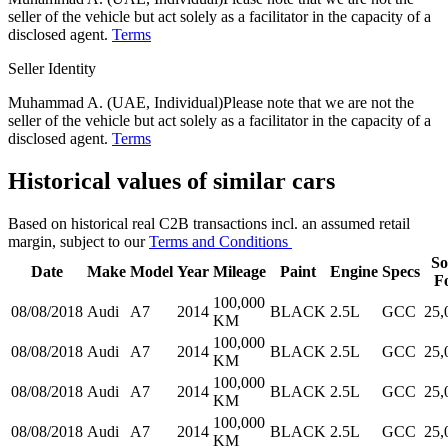
seller of the vehicle but act solely as a facilitator in the capacity of a
disclosed agent.
Terms
Seller Identity
Muhammad A. (UAE, Individual)
Please note that we are not the
seller of the vehicle but act solely as a facilitator in the capacity of a
disclosed agent.
Terms
Historical values of similar cars
Based on historical real C2B transactions incl. an assumed retail
margin, subject to our
Terms and Conditions
So
Date
Make
Model
Year
Mileage
Paint
Engine
Specs
F
100,000
08/08/2018
Audi
A7
2014
BLACK
2.5L
GCC
25,
KM
100,000
08/08/2018
Audi
A7
2014
BLACK
2.5L
GCC
25,
KM
100,000
08/08/2018
Audi
A7
2014
BLACK
2.5L
GCC
25,
KM
100,000
08/08/2018
Audi
A7
2014
BLACK
2.5L
GCC
25,
KM