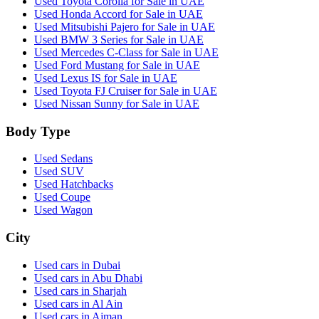
Used Toyota Corolla for Sale in UAE
Used Honda Accord for Sale in UAE
Used Mitsubishi Pajero for Sale in UAE
Used BMW 3 Series for Sale in UAE
Used Mercedes C-Class for Sale in UAE
Used Ford Mustang for Sale in UAE
Used Lexus IS for Sale in UAE
Used Toyota FJ Cruiser for Sale in UAE
Used Nissan Sunny for Sale in UAE
Body Type
Used Sedans
Used SUV
Used Hatchbacks
Used Coupe
Used Wagon
City
Used cars in Dubai
Used cars in Abu Dhabi
Used cars in Sharjah
Used cars in Al Ain
Used cars in Ajman