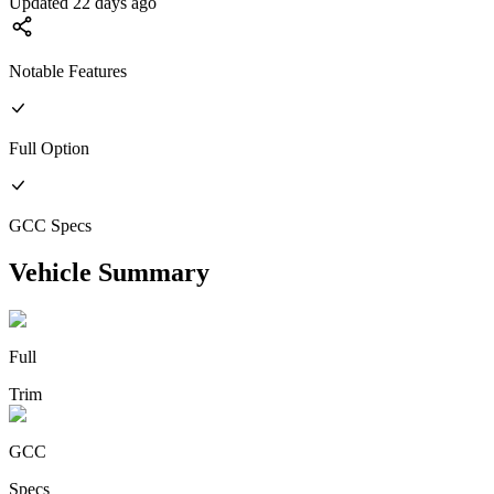
Updated 22 days ago
Notable Features
Full
Option
GCC
Specs
Vehicle Summary
Full
Trim
GCC
Specs