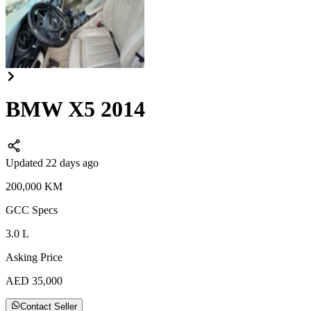
BMW X5 2014
Updated 22 days ago
200,000
KM
GCC
Specs
3.0
L
Asking Price
AED
35,000
Contact Seller