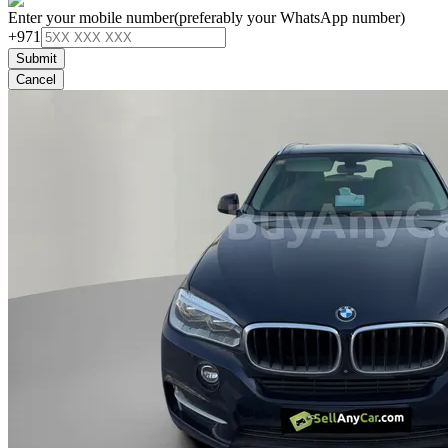
Enter your mobile number
(preferably your WhatsApp number)
+971
Submit
Cancel