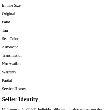
Engine Size
Original
Paint
Tan
Seat Color
Automatic
Transmission
Not Available
Warranty
Partial
Service History
Seller Identity
Muhammad A. (UAE, Individual)
Please note that we are not the