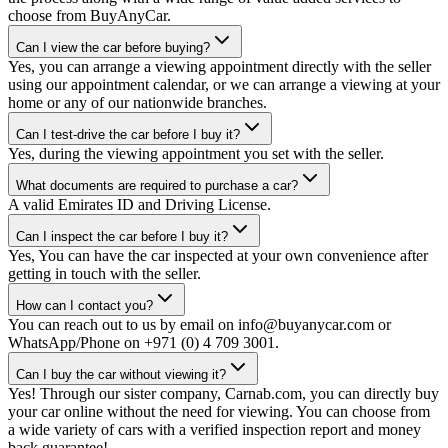
choose from BuyAnyCar.
Can I view the car before buying?
Yes, you can arrange a viewing appointment directly with the seller
using our appointment calendar, or we can arrange a viewing at your
home or any of our nationwide branches.
Can I test-drive the car before I buy it?
Yes, during the viewing appointment you set with the seller.
What documents are required to purchase a car?
A valid Emirates ID and Driving License.
Can I inspect the car before I buy it?
Yes, You can have the car inspected at your own convenience after
getting in touch with the seller.
How can I contact you?
You can reach out to us by email on info@buyanycar.com or
WhatsApp/Phone on +971 (0) 4 709 3001.
Can I buy the car without viewing it?
Yes! Through our sister company, Carnab.com, you can directly buy
your car online without the need for viewing. You can choose from
a wide variety of cars with a verified inspection report and money
back guarantee!