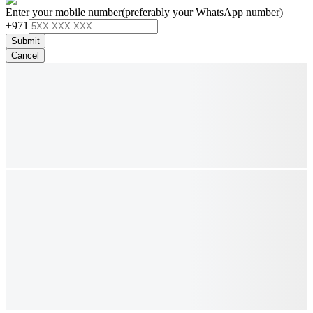
Enter your mobile number
(preferably your WhatsApp number)
+971
Submit
Cancel