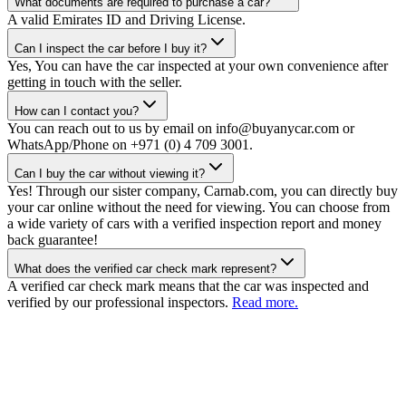
What documents are required to purchase a car?
A valid Emirates ID and Driving License.
Can I inspect the car before I buy it?
Yes, You can have the car inspected at your own convenience after
getting in touch with the seller.
How can I contact you?
You can reach out to us by email on info@buyanycar.com or
WhatsApp/Phone on +971 (0) 4 709 3001.
Can I buy the car without viewing it?
Yes! Through our sister company, Carnab.com, you can directly buy
your car online without the need for viewing. You can choose from
a wide variety of cars with a verified inspection report and money
back guarantee!
What does the verified car check mark represent?
A verified car check mark means that the car was inspected and
verified by our professional inspectors.
Read more.