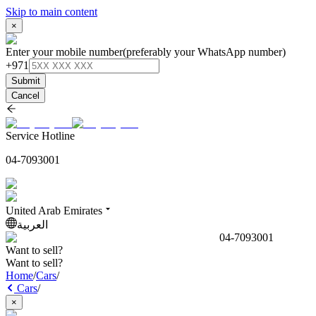
Skip to main content
×
Enter your mobile number
(preferably your WhatsApp number)
+971
Submit
Cancel
Service Hotline
04-7093001
United Arab Emirates
العربية
04-7093001
Want to sell?
Want to sell?
Home
/
Cars
/
Cars
/
×