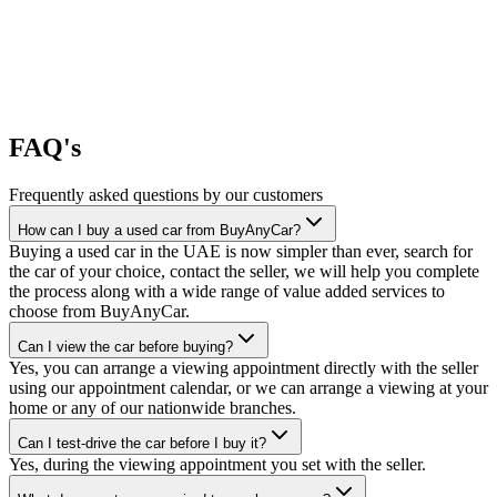
FAQ's
Frequently asked questions by our customers
How can I buy a used car from BuyAnyCar?
Buying a used car in the UAE is now simpler than ever, search for
the car of your choice, contact the seller, we will help you complete
the process along with a wide range of value added services to
choose from BuyAnyCar.
Can I view the car before buying?
Yes, you can arrange a viewing appointment directly with the seller
using our appointment calendar, or we can arrange a viewing at your
home or any of our nationwide branches.
Can I test-drive the car before I buy it?
Yes, during the viewing appointment you set with the seller.