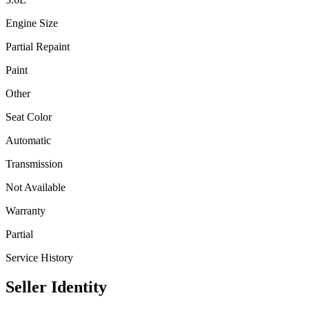
Engine Size
Partial Repaint
Paint
Other
Seat Color
Automatic
Transmission
Not Available
Warranty
Partial
Service History
Seller Identity