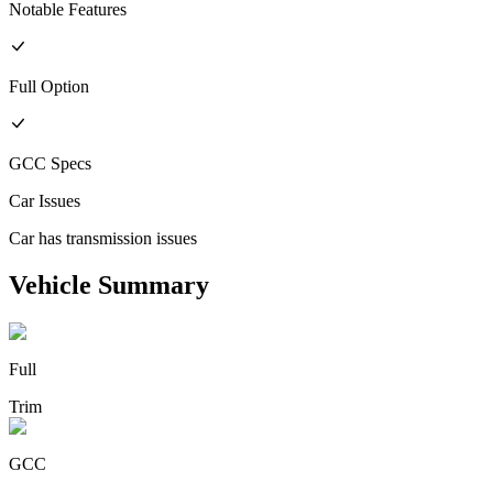
Notable Features
Full
Option
GCC
Specs
Car Issues
Car has transmission issues
Vehicle Summary
Full
Trim
GCC