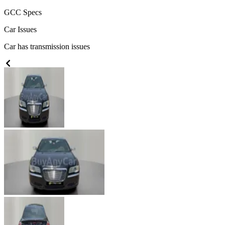
GCC
Specs
Car Issues
Car has transmission issues