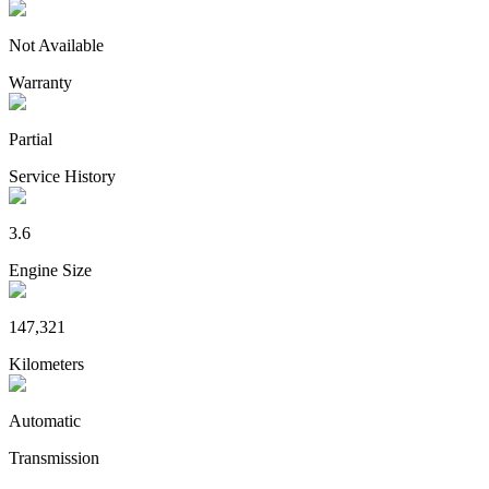
Not Available
Warranty
Partial
Service History
3.6
Engine Size
147,321
Kilometers
Automatic
Transmission