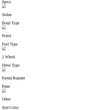
Specs
Sedan
Body Type
Petrol
Fuel Type
2 Wheel
Drive Type
Partial Repaint
Paint
Other
Seat Color