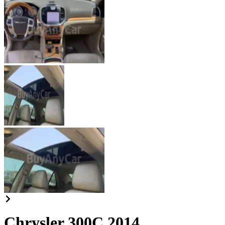
Chrysler 300C 2014