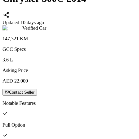
Updated 10 days ago
Verified Car
147,321
KM
GCC
Specs
3.6
L
Asking Price
AED
22,000
Contact Seller
Notable Features
Full
Option