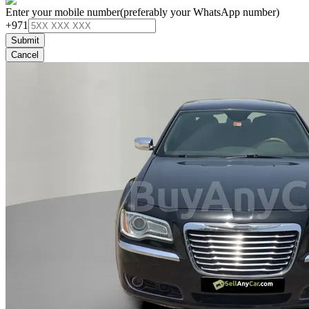
Enter your mobile number
(preferably your WhatsApp number)
+971
Submit
Cancel