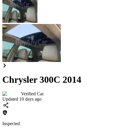
Chrysler 300C 2014
Verified Car
Updated 10 days ago
Inspected