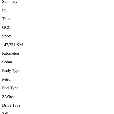
Summary
Full
Trim
GCC
Specs
147,321
KM
Kilometers
Sedan
Body Type
Petrol
Fuel Type
2 Wheel
Drive Type
3.6
L