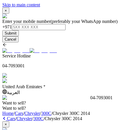
Skip to main content
×
Enter your mobile number
(preferably your WhatsApp number)
+971
Submit
Cancel
Service Hotline
04-7093001
United Arab Emirates
العربية
04-7093001
Want to sell?
Want to sell?
Home
/
Cars
/
Chrysler
/
300C
/
Chrysler 300C 2014
Cars
/
Chrysler
/
300C
/
Chrysler 300C 2014
×