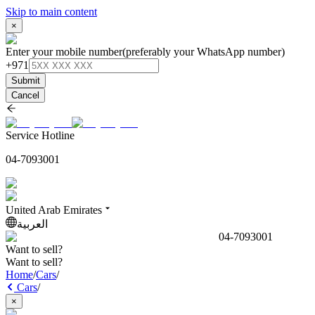
Skip to main content
×
Enter your mobile number
(preferably your WhatsApp number)
+971
Submit
Cancel
Service Hotline
04-7093001
United Arab Emirates
العربية
04-7093001
Want to sell?
Want to sell?
Home
/
Cars
/
Cars
/
×