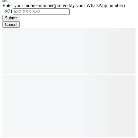
Enter your mobile number
(preferably your WhatsApp number)
+971
Submit
Cancel