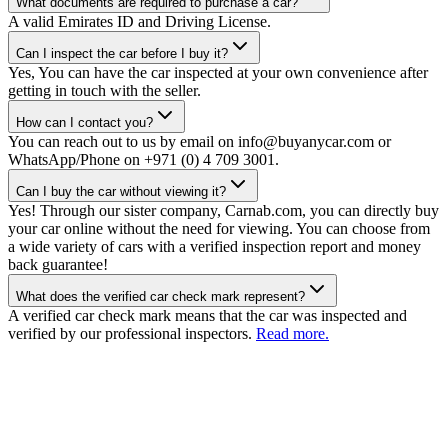
What documents are required to purchase a car?
A valid Emirates ID and Driving License.
Can I inspect the car before I buy it?
Yes, You can have the car inspected at your own convenience after
getting in touch with the seller.
How can I contact you?
You can reach out to us by email on info@buyanycar.com or
WhatsApp/Phone on +971 (0) 4 709 3001.
Can I buy the car without viewing it?
Yes! Through our sister company, Carnab.com, you can directly buy
your car online without the need for viewing. You can choose from
a wide variety of cars with a verified inspection report and money
back guarantee!
What does the verified car check mark represent?
A verified car check mark means that the car was inspected and
verified by our professional inspectors.
Read more.