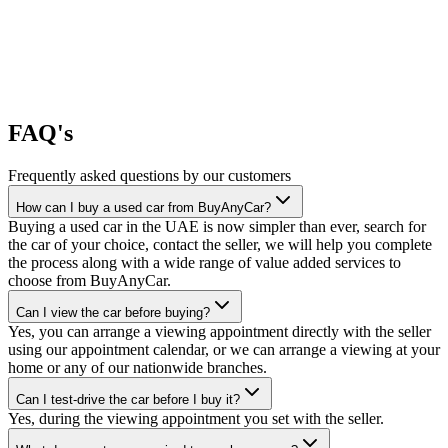
FAQ's
Frequently asked questions by our customers
How can I buy a used car from BuyAnyCar?
Buying a used car in the UAE is now simpler than ever, search for
the car of your choice, contact the seller, we will help you complete
the process along with a wide range of value added services to
choose from BuyAnyCar.
Can I view the car before buying?
Yes, you can arrange a viewing appointment directly with the seller
using our appointment calendar, or we can arrange a viewing at your
home or any of our nationwide branches.
Can I test-drive the car before I buy it?
Yes, during the viewing appointment you set with the seller.