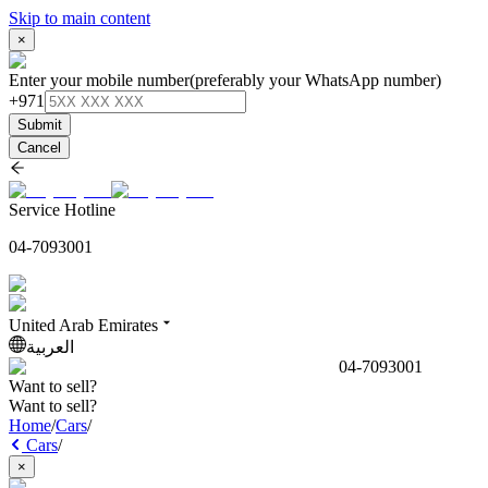
Skip to main content
×
Enter your mobile number
(preferably your WhatsApp number)
+971
Submit
Cancel
Service Hotline
04-7093001
United Arab Emirates
العربية
04-7093001
Want to sell?
Want to sell?
Home
/
Cars
/
Cars
/
×