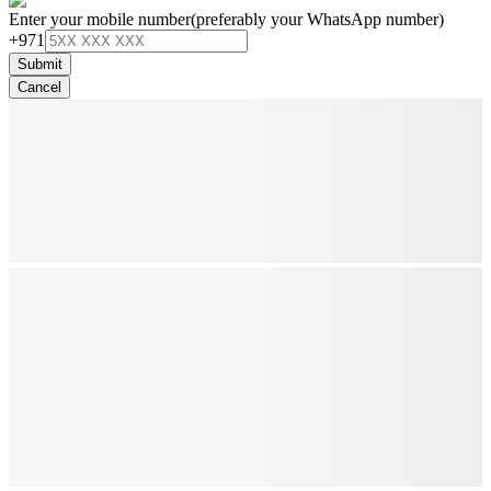
Enter your mobile number
(preferably your WhatsApp number)
+971
Submit
Cancel