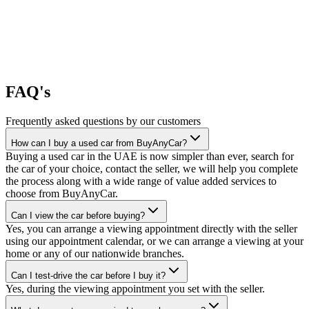
FAQ's
Frequently asked questions by our customers
How can I buy a used car from BuyAnyCar?
Buying a used car in the UAE is now simpler than ever, search for
the car of your choice, contact the seller, we will help you complete
the process along with a wide range of value added services to
choose from BuyAnyCar.
Can I view the car before buying?
Yes, you can arrange a viewing appointment directly with the seller
using our appointment calendar, or we can arrange a viewing at your
home or any of our nationwide branches.
Can I test-drive the car before I buy it?
Yes, during the viewing appointment you set with the seller.