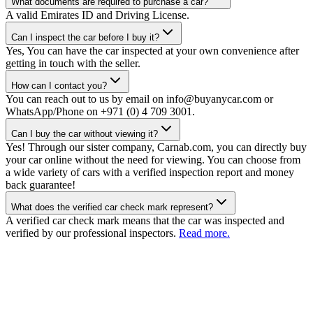
What documents are required to purchase a car?
A valid Emirates ID and Driving License.
Can I inspect the car before I buy it?
Yes, You can have the car inspected at your own convenience after
getting in touch with the seller.
How can I contact you?
You can reach out to us by email on info@buyanycar.com or
WhatsApp/Phone on +971 (0) 4 709 3001.
Can I buy the car without viewing it?
Yes! Through our sister company, Carnab.com, you can directly buy
your car online without the need for viewing. You can choose from
a wide variety of cars with a verified inspection report and money
back guarantee!
What does the verified car check mark represent?
A verified car check mark means that the car was inspected and
verified by our professional inspectors.
Read more.