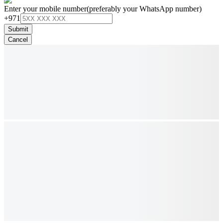
Enter your mobile number
(preferably your WhatsApp number)
+971
Submit
Cancel