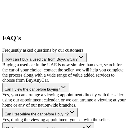
FAQ's
Frequently asked questions by our customers
How can I buy a used car from BuyAnyCar?
Buying a used car in the UAE is now simpler than ever, search for
the car of your choice, contact the seller, we will help you complete
the process along with a wide range of value added services to
choose from BuyAnyCar.
Can I view the car before buying?
Yes, you can arrange a viewing appointment directly with the seller
using our appointment calendar, or we can arrange a viewing at your
home or any of our nationwide branches.
Can I test-drive the car before I buy it?
Yes, during the viewing appointment you set with the seller.