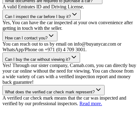
What documents are required to purchase a car?
A valid Emirates ID and Driving License.
Can I inspect the car before I buy it?
Yes, You can have the car inspected at your own convenience after
getting in touch with the seller.
How can I contact you?
You can reach out to us by email on info@buyanycar.com or
WhatsApp/Phone on +971 (0) 4 709 3001.
Can I buy the car without viewing it?
Yes! Through our sister company, Carnab.com, you can directly buy
your car online without the need for viewing. You can choose from
a wide variety of cars with a verified inspection report and money
back guarantee!
What does the verified car check mark represent?
A verified car check mark means that the car was inspected and
verified by our professional inspectors.
Read more.