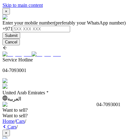
Skip to main content
×
Enter your mobile number
(preferably your WhatsApp number)
+971
Submit
Cancel
Service Hotline
04-7093001
United Arab Emirates
العربية
04-7093001
Want to sell?
Want to sell?
Home
/
Cars
/
Cars
/
×