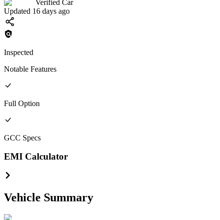
Verified Car
Updated 16 days ago
Inspected
Notable Features
Full
Option
GCC
Specs
EMI Calculator
Vehicle Summary