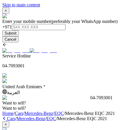
Skip to main content
×
Enter your mobile number
(preferably your WhatsApp number)
+971
Submit
Cancel
Service Hotline
04-7093001
United Arab Emirates
العربية
04-7093001
Want to sell?
Want to sell?
Home
/
Cars
/
Mercedes-Benz
/
EQC
/
Mercedes-Benz EQC 2021
Cars
/
Mercedes-Benz
/
EQC
/
Mercedes-Benz EQC 2021
×