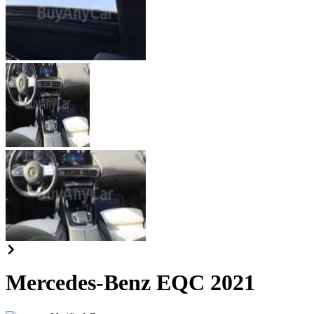
Mercedes-Benz EQC 2021