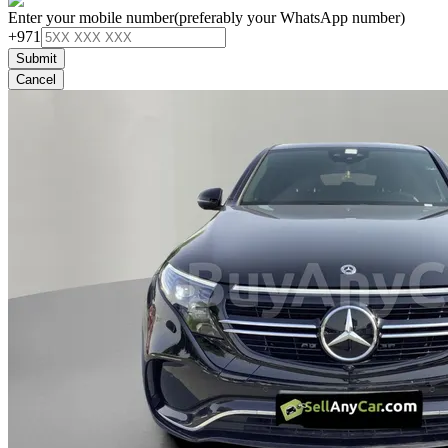
Enter your mobile number
(preferably your WhatsApp number)
+971
Submit
Cancel