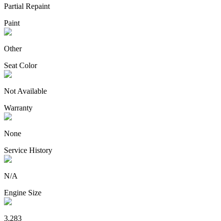
Partial Repaint
Paint
Other
Seat Color
Not Available
Warranty
None
Service History
N/A
Engine Size
3,283