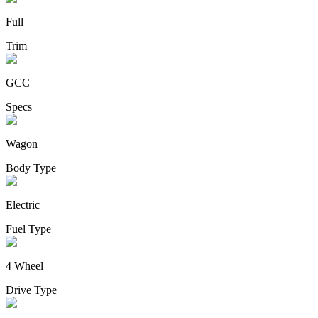
Full
Trim
GCC
Specs
Wagon
Body Type
Electric
Fuel Type
4 Wheel
Drive Type