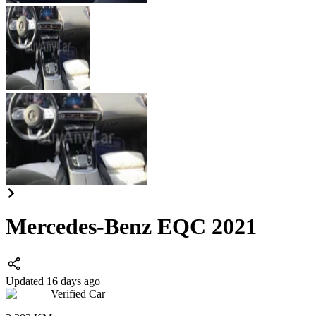
Mercedes-Benz EQC 2021
Updated 16 days ago
Verified Car