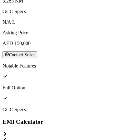
3,283
KM
GCC
Specs
N/A
L
Asking Price
AED
150,000
Contact Seller
Notable Features
Full
Option
GCC
Specs
EMI Calculator