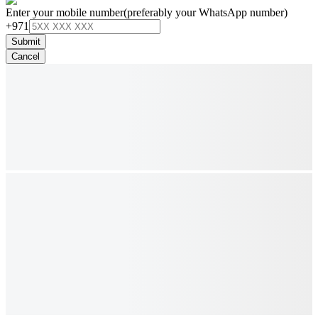
Enter your mobile number
(preferably your WhatsApp number)
+971
Submit
Cancel