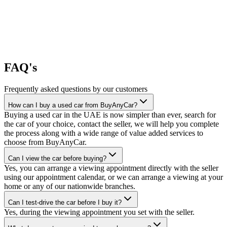
FAQ's
Frequently asked questions by our customers
How can I buy a used car from BuyAnyCar?
Buying a used car in the UAE is now simpler than ever, search for
the car of your choice, contact the seller, we will help you complete
the process along with a wide range of value added services to
choose from BuyAnyCar.
Can I view the car before buying?
Yes, you can arrange a viewing appointment directly with the seller
using our appointment calendar, or we can arrange a viewing at your
home or any of our nationwide branches.
Can I test-drive the car before I buy it?
Yes, during the viewing appointment you set with the seller.