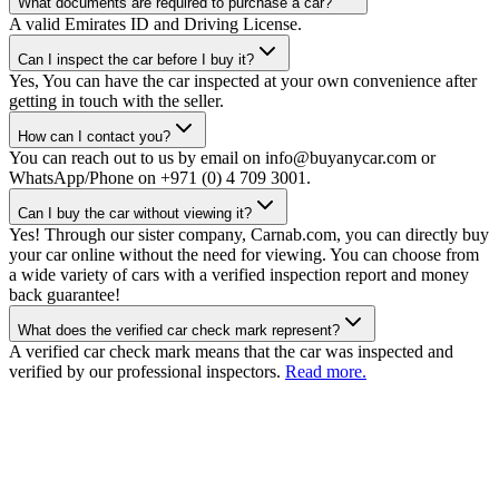
What documents are required to purchase a car?
A valid Emirates ID and Driving License.
Can I inspect the car before I buy it?
Yes, You can have the car inspected at your own convenience after
getting in touch with the seller.
How can I contact you?
You can reach out to us by email on info@buyanycar.com or
WhatsApp/Phone on +971 (0) 4 709 3001.
Can I buy the car without viewing it?
Yes! Through our sister company, Carnab.com, you can directly buy
your car online without the need for viewing. You can choose from
a wide variety of cars with a verified inspection report and money
back guarantee!
What does the verified car check mark represent?
A verified car check mark means that the car was inspected and
verified by our professional inspectors.
Read more.