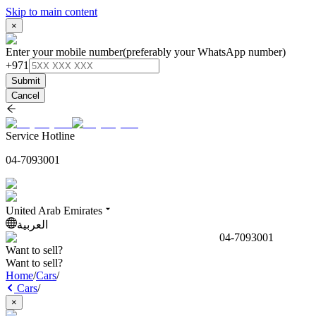
Skip to main content
×
Enter your mobile number
(preferably your WhatsApp number)
+971
Submit
Cancel
Service Hotline
04-7093001
United Arab Emirates
العربية
04-7093001
Want to sell?
Want to sell?
Home
/
Cars
/
Cars
/
×