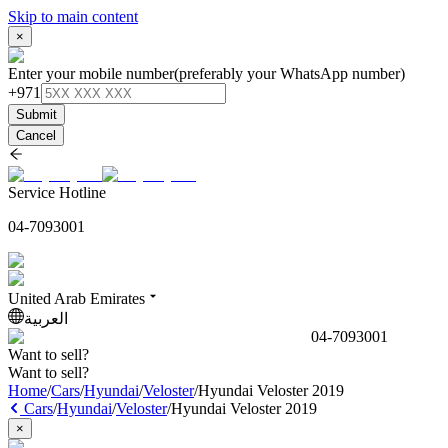
Skip to main content
×
Enter your mobile number
(preferably your WhatsApp number)
+971
Submit
Cancel
Service Hotline
04-7093001
United Arab Emirates
العربية
04-7093001
Want to sell?
Want to sell?
Home
/
Cars
/
Hyundai
/
Veloster
/
Hyundai Veloster 2019
Cars
/
Hyundai
/
Veloster
/
Hyundai Veloster 2019
×