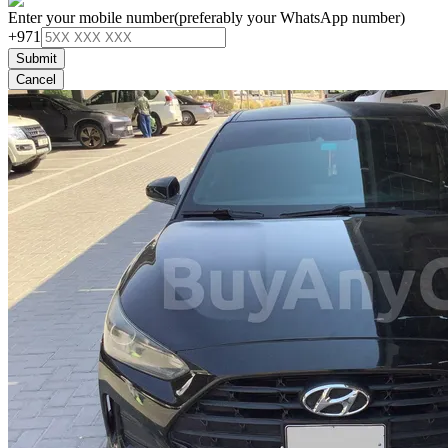
Enter your mobile number
(preferably your WhatsApp number)
+971
Submit
Cancel