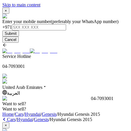
Skip to main content
×
Enter your mobile number
(preferably your WhatsApp number)
+971
Submit
Cancel
Service Hotline
04-7093001
United Arab Emirates
العربية
04-7093001
Want to sell?
Want to sell?
Home
/
Cars
/
Hyundai
/
Genesis
/
Hyundai Genesis 2015
Cars
/
Hyundai
/
Genesis
/
Hyundai Genesis 2015
×