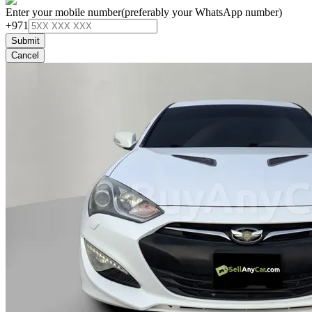
Enter your mobile number
(preferably your WhatsApp number)
+971
Submit
Cancel