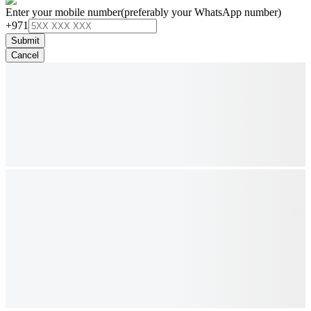
Enter your mobile number
(preferably your WhatsApp number)
+971
Submit
Cancel