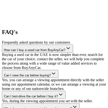
FAQ's
Frequently asked questions by our customers
How can I buy a used car from BuyAnyCar?
Buying a used car in the UAE is now simpler than ever, search for
the car of your choice, contact the seller, we will help you complete
the process along with a wide range of value added services to
choose from BuyAnyCar.
Can I view the car before buying?
Yes, you can arrange a viewing appointment directly with the seller
using our appointment calendar, or we can arrange a viewing at your
home or any of our nationwide branches.
Can I test-drive the car before I buy it?
Yes, during the viewing appointment you set with the seller.