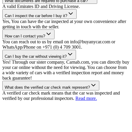
What documents are required to purchase a car?
A valid Emirates ID and Driving License.
Can I inspect the car before I buy it?
Yes, You can have the car inspected at your own convenience after
getting in touch with the seller.
How can I contact you?
You can reach out to us by email on info@buyanycar.com or
WhatsApp/Phone on +971 (0) 4 709 3001.
Can I buy the car without viewing it?
Yes! Through our sister company, Carnab.com, you can directly buy
your car online without the need for viewing. You can choose from
a wide variety of cars with a verified inspection report and money
back guarantee!
What does the verified car check mark represent?
A verified car check mark means that the car was inspected and
verified by our professional inspectors.
Read more.