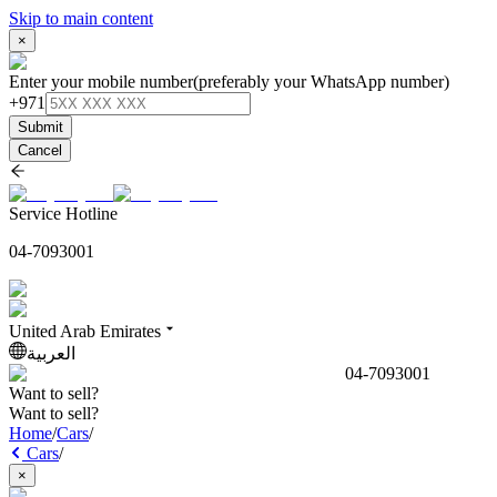
Skip to main content
×
Enter your mobile number
(preferably your WhatsApp number)
+971
Submit
Cancel
Service Hotline
04-7093001
United Arab Emirates
العربية
04-7093001
Want to sell?
Want to sell?
Home
/
Cars
/
Cars
/
×