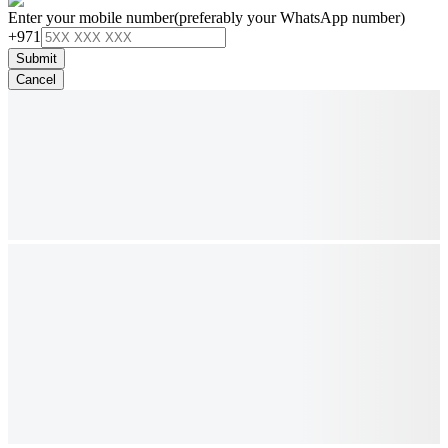
Enter your mobile number
(preferably your WhatsApp number)
+971
Submit
Cancel