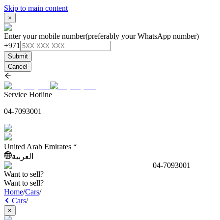
Skip to main content
×
Enter your mobile number
(preferably your WhatsApp number)
+971
Submit
Cancel
Service Hotline
04-7093001
United Arab Emirates
العربية
04-7093001
Want to sell?
Want to sell?
Home
/
Cars
/
Cars
/
×