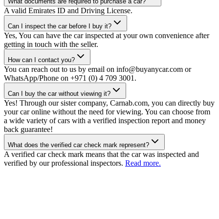
What documents are required to purchase a car?
A valid Emirates ID and Driving License.
Can I inspect the car before I buy it?
Yes, You can have the car inspected at your own convenience after
getting in touch with the seller.
How can I contact you?
You can reach out to us by email on info@buyanycar.com or
WhatsApp/Phone on +971 (0) 4 709 3001.
Can I buy the car without viewing it?
Yes! Through our sister company, Carnab.com, you can directly buy
your car online without the need for viewing. You can choose from
a wide variety of cars with a verified inspection report and money
back guarantee!
What does the verified car check mark represent?
A verified car check mark means that the car was inspected and
verified by our professional inspectors.
Read more.