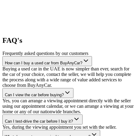
FAQ's
Frequently asked questions by our customers
How can I buy a used car from BuyAnyCar?
Buying a used car in the UAE is now simpler than ever, search for
the car of your choice, contact the seller, we will help you complete
the process along with a wide range of value added services to
choose from BuyAnyCar.
Can I view the car before buying?
Yes, you can arrange a viewing appointment directly with the seller
using our appointment calendar, or we can arrange a viewing at your
home or any of our nationwide branches.
Can I test-drive the car before I buy it?
Yes, during the viewing appointment you set with the seller.