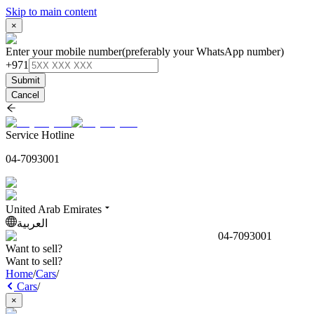
Skip to main content
×
Enter your mobile number
(preferably your WhatsApp number)
+971
Submit
Cancel
Service Hotline
04-7093001
United Arab Emirates
العربية
04-7093001
Want to sell?
Want to sell?
Home
/
Cars
/
Cars
/
×