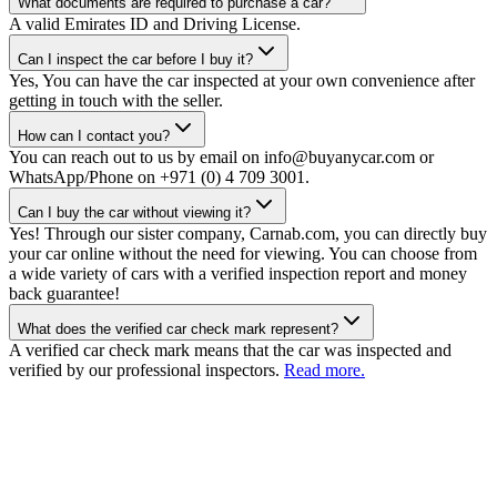
What documents are required to purchase a car?
A valid Emirates ID and Driving License.
Can I inspect the car before I buy it?
Yes, You can have the car inspected at your own convenience after
getting in touch with the seller.
How can I contact you?
You can reach out to us by email on info@buyanycar.com or
WhatsApp/Phone on +971 (0) 4 709 3001.
Can I buy the car without viewing it?
Yes! Through our sister company, Carnab.com, you can directly buy
your car online without the need for viewing. You can choose from
a wide variety of cars with a verified inspection report and money
back guarantee!
What does the verified car check mark represent?
A verified car check mark means that the car was inspected and
verified by our professional inspectors.
Read more.