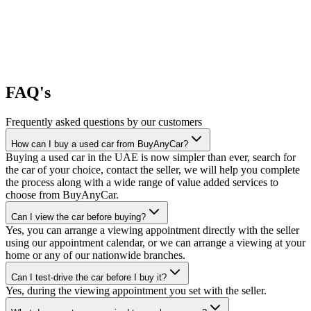
FAQ's
Frequently asked questions by our customers
How can I buy a used car from BuyAnyCar?
Buying a used car in the UAE is now simpler than ever, search for
the car of your choice, contact the seller, we will help you complete
the process along with a wide range of value added services to
choose from BuyAnyCar.
Can I view the car before buying?
Yes, you can arrange a viewing appointment directly with the seller
using our appointment calendar, or we can arrange a viewing at your
home or any of our nationwide branches.
Can I test-drive the car before I buy it?
Yes, during the viewing appointment you set with the seller.