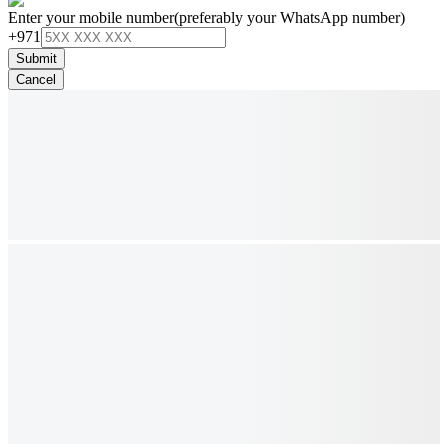
Enter your mobile number
(preferably your WhatsApp number)
+971
Submit
Cancel