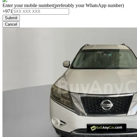
Enter your mobile number
(preferably your WhatsApp number)
+971
Submit
Cancel