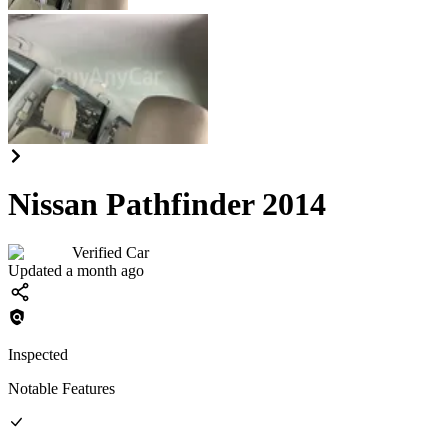
Nissan Pathfinder 2014
Verified Car
Updated a month ago
Inspected
Notable Features