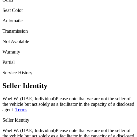
Seat Color
Automatic
Transmission
Not Available
Warranty
Partial
Service History
Seller Identity
Wael W. (UAE, Individual)
Please note that we are not the seller of
the vehicle but act solely as a facilitator in the capacity of a disclosed
agent.
Terms
Seller Identity
Wael W. (UAE, Individual)
Please note that we are not the seller of
the vehicle but act solely as a facilitator in the capacity of a disclosed