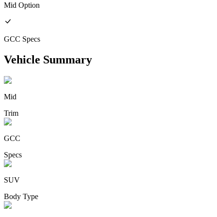
Mid
Option
GCC
Specs
Vehicle Summary
Mid
Trim
GCC
Specs
SUV
Body Type