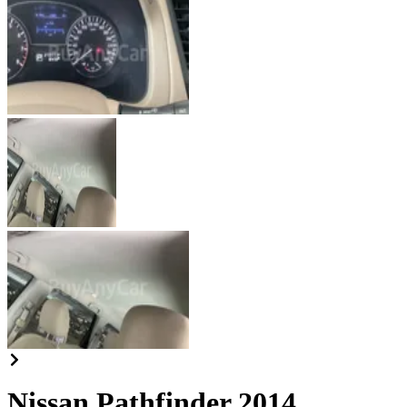
Nissan Pathfinder 2014