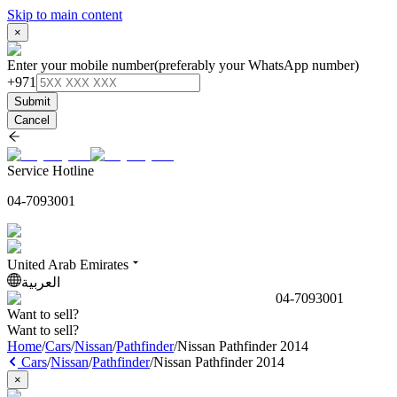
Skip to main content
×
Enter your mobile number
(preferably your WhatsApp number)
+971
Submit
Cancel
Service Hotline
04-7093001
United Arab Emirates
العربية
04-7093001
Want to sell?
Want to sell?
Home
/
Cars
/
Nissan
/
Pathfinder
/
Nissan Pathfinder 2014
Cars
/
Nissan
/
Pathfinder
/
Nissan Pathfinder 2014
×