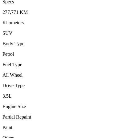
Specs
277,771
KM
Kilometers
SUV
Body Type
Petrol
Fuel Type
All Wheel
Drive Type
3.5
L
Engine Size
Partial Repaint
Paint
Other