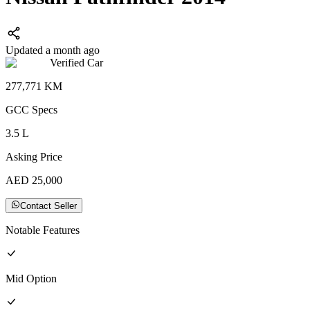
Updated a month ago
Verified Car
277,771
KM
GCC
Specs
3.5
L
Asking Price
AED
25,000
Contact Seller
Notable Features
Mid
Option