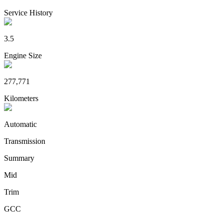
Service History
3.5
Engine Size
277,771
Kilometers
Automatic
Transmission
Summary
Mid
Trim
GCC