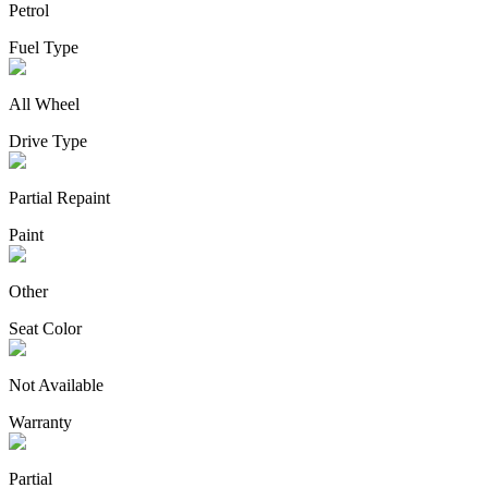
Petrol
Fuel Type
All Wheel
Drive Type
Partial Repaint
Paint
Other
Seat Color
Not Available
Warranty
Partial