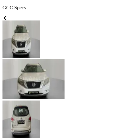
GCC
Specs