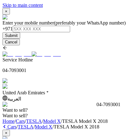
Skip to main content
×
Enter your mobile number
(preferably your WhatsApp number)
+971
Submit
Cancel
Service Hotline
04-7093001
United Arab Emirates
العربية
04-7093001
Want to sell?
Want to sell?
Home
/
Cars
/
TESLA
/
Model X
/
TESLA Model X 2018
Cars
/
TESLA
/
Model X
/
TESLA Model X 2018
×