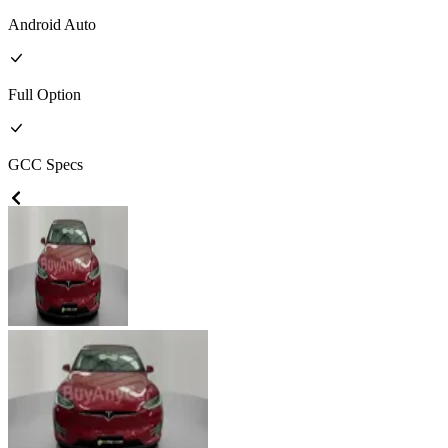
Android Auto
Full
Option
GCC
Specs