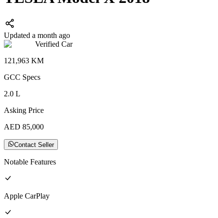
Updated a month ago
Verified Car
121,963
KM
GCC
Specs
2.0
L
Asking Price
AED
85,000
Contact Seller
Notable Features
Apple CarPlay