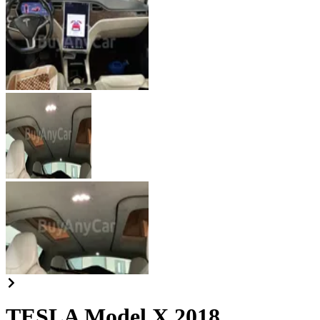
TESLA Model X 2018