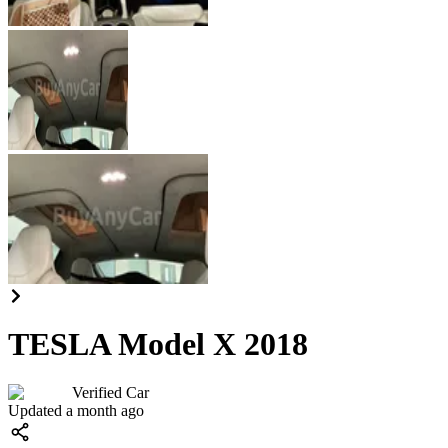
TESLA Model X 2018
Verified Car
Updated a month ago