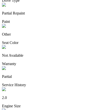
Drive Type
Partial Repaint
Paint
Other
Seat Color
Not Available
Warranty
Partial
Service History
2.0
Engine Size