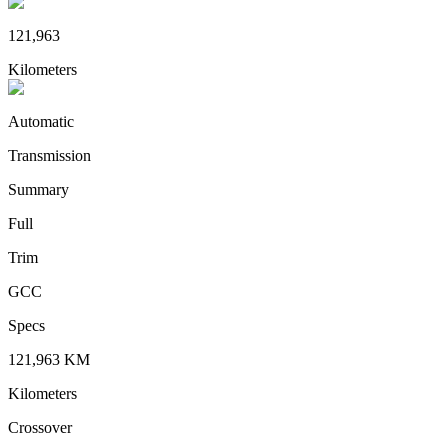
121,963
Kilometers
Automatic
Transmission
Summary
Full
Trim
GCC
Specs
121,963
KM
Kilometers
Crossover