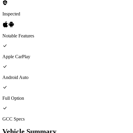
Inspected
Notable Features
Apple CarPlay
Android Auto
Full
Option
GCC
Specs
Vehicle Summary