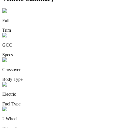
Full
Trim
GCC
Specs
Crossover
Body Type
Electric
Fuel Type
2 Wheel