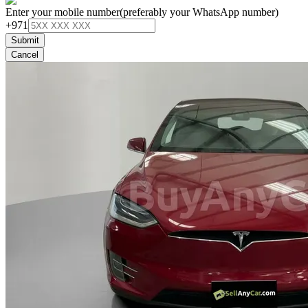
Enter your mobile number
(preferably your WhatsApp number)
+971
Submit
Cancel