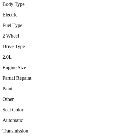
Body Type
Electric
Fuel Type
2 Wheel
Drive Type
2.0
L
Engine Size
Partial Repaint
Paint
Other
Seat Color
Automatic
Transmission